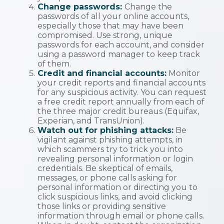
Change passwords:
Change the
passwords of all your online accounts,
especially those that may have been
compromised. Use strong, unique
passwords for each account, and consider
using a password manager to keep track
of them.
Credit and financial accounts:
Monitor
your credit reports and financial accounts
for any suspicious activity. You can request
a free credit report annually from each of
the three major credit bureaus (Equifax,
Experian, and TransUnion).
Watch out for phishing attacks:
Be
vigilant against phishing attempts, in
which scammers try to trick you into
revealing personal information or login
credentials. Be skeptical of emails,
messages, or phone calls asking for
personal information or directing you to
click suspicious links, and avoid clicking
those links or providing sensitive
information through email or phone calls.