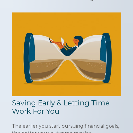
Saving Early & Letting Time
Work For You
The earlier you start pursuing financial goals,