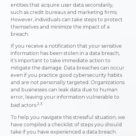
entities that acquire user data secondarily,
such as credit bureaus and marketing firms.
However, individuals can take steps to protect
themselves and minimize the impact of a
breach.
If you receive a notification that your sensitive
information has been stolen in a data breach,
it’s important to take immediate action to
mitigate the damage. Data breaches can occur
even if you practice good cybersecurity habits
and are not personally targeted. Organizations
and businesses can leak data due to human
error, leaving your information vulnerable to
2,3
bad actors.
To help you navigate this stressful situation, we
have compiled a checklist of steps you should
take if you have experienced a data breach.