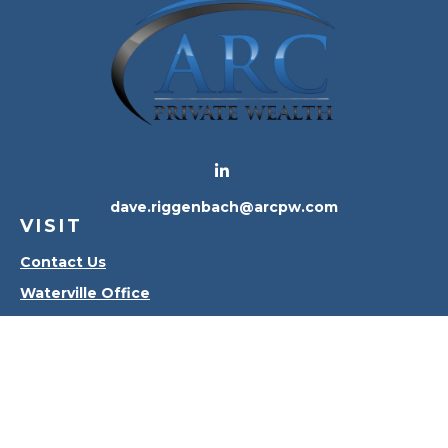
dave.riggenbach@arcpw.com
VISIT
Contact Us
Waterville Office
Oregon Office
CONNECT
Office:
419-556-4010
Check the background of your financial professional