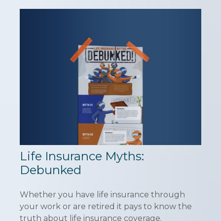
Life Insurance Myths:
Debunked
Whether you have life insurance through
your work or are retired it pays to know the
truth about life insurance coverage.