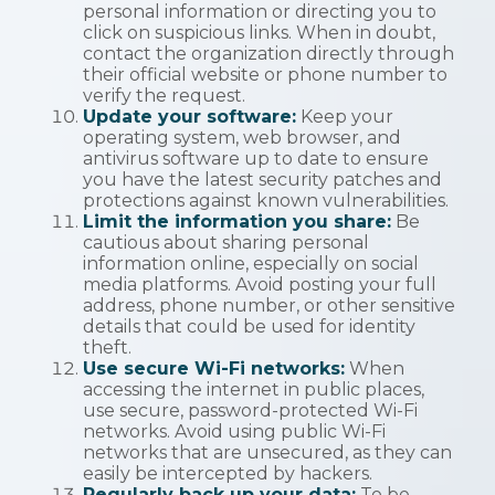
personal information or directing you to
click on suspicious links. When in doubt,
contact the organization directly through
their official website or phone number to
verify the request.
Update your software:
Keep your
operating system, web browser, and
antivirus software up to date to ensure
you have the latest security patches and
protections against known vulnerabilities.
Limit the information you share:
Be
cautious about sharing personal
information online, especially on social
media platforms. Avoid posting your full
address, phone number, or other sensitive
details that could be used for identity
theft.
Use secure Wi-Fi networks:
When
accessing the internet in public places,
use secure, password-protected Wi-Fi
networks. Avoid using public Wi-Fi
networks that are unsecured, as they can
easily be intercepted by hackers.
Regularly back up your data:
To be