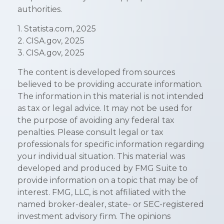
authorities.
1. Statista.com, 2025
2. CISA.gov, 2025
3. CISA.gov, 2025
The content is developed from sources
believed to be providing accurate information.
The information in this material is not intended
as tax or legal advice. It may not be used for
the purpose of avoiding any federal tax
penalties. Please consult legal or tax
professionals for specific information regarding
your individual situation. This material was
developed and produced by FMG Suite to
provide information on a topic that may be of
interest. FMG, LLC, is not affiliated with the
named broker-dealer, state- or SEC-registered
investment advisory firm. The opinions