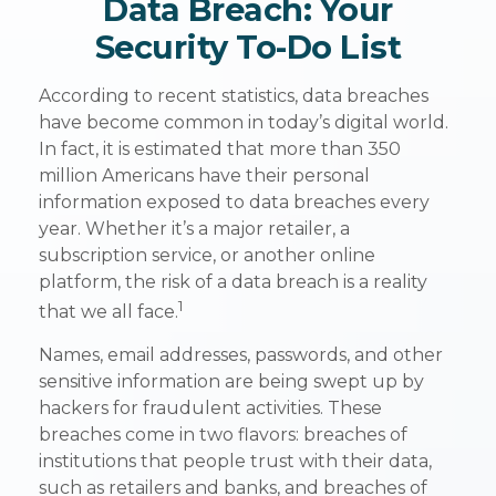
Data Breach: Your
Security To-Do List
According to recent statistics, data breaches
have become common in today’s digital world.
In fact, it is estimated that more than 350
million Americans have their personal
information exposed to data breaches every
year. Whether it’s a major retailer, a
subscription service, or another online
platform, the risk of a data breach is a reality
1
that we all face.
Names, email addresses, passwords, and other
sensitive information are being swept up by
hackers for fraudulent activities. These
breaches come in two flavors: breaches of
institutions that people trust with their data,
such as retailers and banks, and breaches of