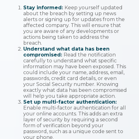
Stay informed:
Keep yourself updated
about the breach by setting up news
alerts or signing up for updates from the
affected company. This will ensure that
you are aware of any developments or
actions being taken to address the
breach.
Understand what data has been
compromised:
Read the notification
carefully to understand what specific
information may have been exposed. This
could include your name, address, email,
passwords, credit card details, or even
your Social Security number. Knowing
exactly what data has been compromised
will help you take appropriate action.
Set up multi-factor authentication:
Enable multi-factor authentication for all
your online accounts. This adds an extra
layer of security by requiring a second
form of verification beyond your
password, such as a unique code sent to
your phone.