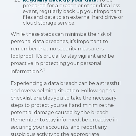
prepared for a breach or other data loss
event, regularly back up your important
files and data to an external hard drive or
cloud storage service.
While these steps can minimize the risk of
personal data breaches, it’s important to
remember that no security measure is
foolproof. It’s crucial to stay vigilant and be
proactive in protecting your personal
2,3
information.
Experiencing a data breach can be a stressful
and overwhelming situation. Following this
checklist enables you to take the necessary
steps to protect yourself and minimize the
potential damage caused by the breach.
Remember to stay informed, be proactive in
securing your accounts, and report any
suspicious activity to the appropriate