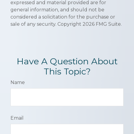
expressed and material provided are for
general information, and should not be
considered a solicitation for the purchase or
sale of any security. Copyright
2026 FMG Suite.
Have A Question About
This Topic?
Name
Email