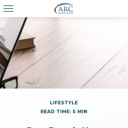
LIFESTYLE
READ TIME: 5 MIN