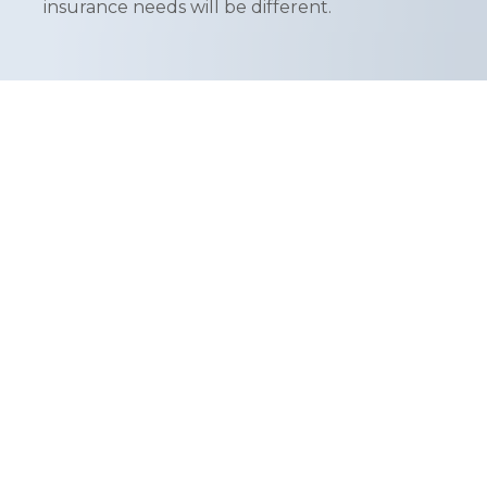
insurance needs will be different.