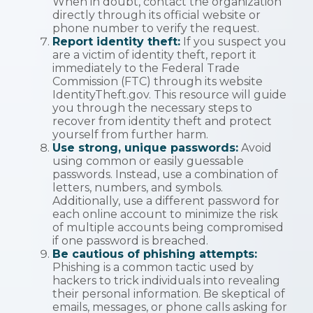
When in doubt, contact the organization
directly through its official website or
phone number to verify the request.
Report identity theft:
If you suspect you
are a victim of identity theft, report it
immediately to the Federal Trade
Commission (FTC) through its website
IdentityTheft.gov. This resource will guide
you through the necessary steps to
recover from identity theft and protect
yourself from further harm.
Use strong, unique passwords:
Avoid
using common or easily guessable
passwords. Instead, use a combination of
letters, numbers, and symbols.
Additionally, use a different password for
each online account to minimize the risk
of multiple accounts being compromised
if one password is breached.
Be cautious of phishing attempts:
Phishing is a common tactic used by
hackers to trick individuals into revealing
their personal information. Be skeptical of
emails, messages, or phone calls asking for