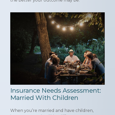
the better your outcome may be.
Insurance Needs Assessment:
Married With Children
When you’re married and have children,