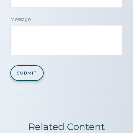
Message
Related Content