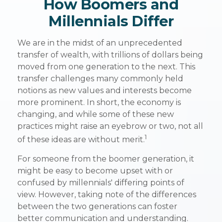
How Boomers and
Millennials Differ
We are in the midst of an unprecedented
transfer of wealth, with trillions of dollars being
moved from one generation to the next. This
transfer challenges many commonly held
notions as new values and interests become
more prominent. In short, the economy is
changing, and while some of these new
practices might raise an eyebrow or two, not all
1
of these ideas are without merit.
For someone from the boomer generation, it
might be easy to become upset with or
confused by millennials' differing points of
view. However, taking note of the differences
between the two generations can foster
better communication and understanding.