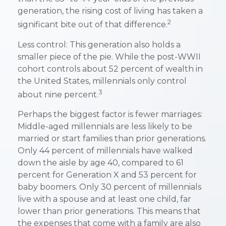
generation, the rising cost of living has taken a
2
significant bite out of that difference.
Less control: This generation also holds a
smaller piece of the pie. While the post-WWII
cohort controls about 52 percent of wealth in
the United States, millennials only control
3
about nine percent.
Perhaps the biggest factor is fewer marriages:
Middle-aged millennials are less likely to be
married or start families than prior generations.
Only 44 percent of millennials have walked
down the aisle by age 40, compared to 61
percent for Generation X and 53 percent for
baby boomers. Only 30 percent of millennials
live with a spouse and at least one child, far
lower than prior generations. This means that
the expenses that come with a family are also