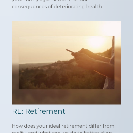
consequences of deteriorating health.
RE: Retirement
How does your ideal retirement differ from