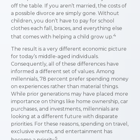
off the table. If you aren’t married, the costs of
a possible divorce are simply gone. Without
children, you don’t have to pay for school
clothes each fall, braces, and everything else
4
that comes with helping a child grow up.
The result is a very different economic picture
for today’s middle-aged individuals.
Consequently, all of these differences have
informed a different set of values. Among
millennials, 78 percent prefer spending money
on experiences rather than material things.
While prior generations may have placed more
importance on things like home ownership, car
purchases, and investments, millennials are
looking at a different future with disparate
priorities. For these reasons, spending on travel,
exclusive events, and entertainment has
5