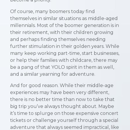
become a priority.
Of course, many boomers today find
themselves in similar situations as middle-aged
millennials. Most of the boomer generation is in
their retirement, with their children growing
and perhaps finding themselves needing
further stimulation in their golden years. While
many keep working part-time, start businesses,
or help their families with childcare, there may
be a pang of that YOLO spirit in them as well,
and a similar yearning for adventure.
And for good reason. While their middle-age
experiences may have been very different,
there is no better time than now to take that
big trip you’ve always thought about. Maybe
it’s time to splurge on those expensive concert
tickets or challenge yourself through a special
adventure that always seemed impractical, like