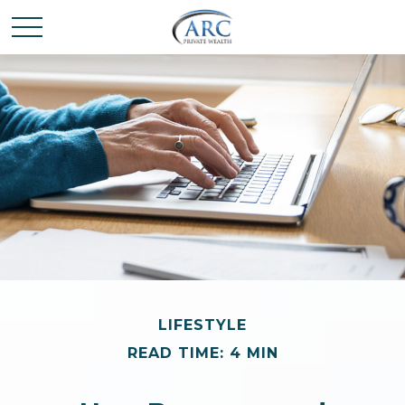
LIFESTYLE
READ TIME: 4 MIN