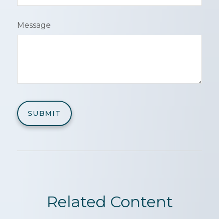
Message
Related Content