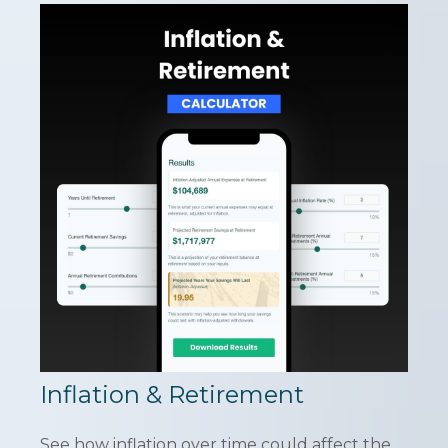
Inflation & Retirement
See how inflation over time could affect the