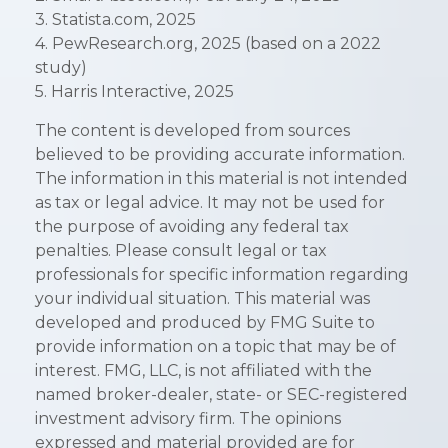
3. Statista.com, 2025
4. PewResearch.org, 2025 (based on a 2022
study)
5. Harris Interactive, 2025
The content is developed from sources
believed to be providing accurate information.
The information in this material is not intended
as tax or legal advice. It may not be used for
the purpose of avoiding any federal tax
penalties. Please consult legal or tax
professionals for specific information regarding
your individual situation. This material was
developed and produced by FMG Suite to
provide information on a topic that may be of
interest. FMG, LLC, is not affiliated with the
named broker-dealer, state- or SEC-registered
investment advisory firm. The opinions
expressed and material provided are for