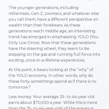
The younger generations, including
millennials, Gen Z, zoomers, and whatever else
you call them, have a different perspective on
wealth than their forebears. As these
generations reach middle age, an interesting
trend has emerged in emphasizing YOLO (You
Only Live Once). Now that these generations
have the steering wheel, they seem to be
stepping on the gas and running full force into
exciting, once-in-a-lifetime experiences.
At this point, it bears looking at the “why” of
the YOLO economy. In other words, why do
these forty-somethings spend as if there is no
tomorrow?
Less money: Your average 35- to 44-year-old
earns about $70,500 a year. While this is more
than the 35- to 44-year-olds of the previous