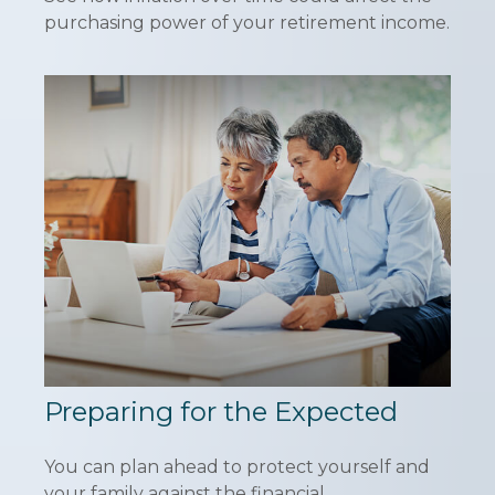
purchasing power of your retirement income.
Preparing for the Expected
You can plan ahead to protect yourself and
your family against the financial