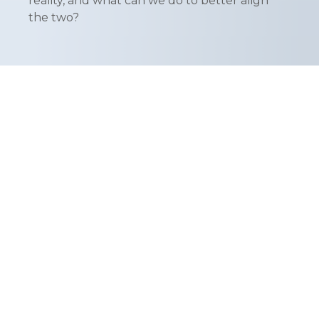
reality, and what can we do to better align
the two?