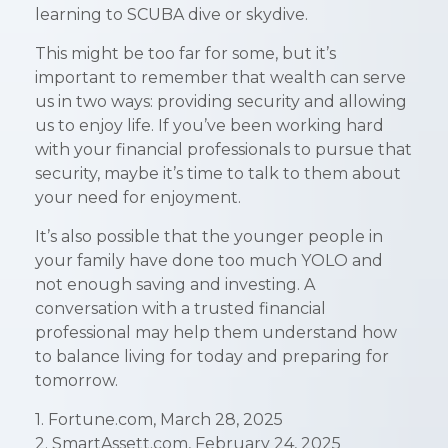
learning to SCUBA dive or skydive.
This might be too far for some, but it’s
important to remember that wealth can serve
us in two ways: providing security and allowing
us to enjoy life. If you’ve been working hard
with your financial professionals to pursue that
security, maybe it’s time to talk to them about
your need for enjoyment.
It’s also possible that the younger people in
your family have done too much YOLO and
not enough saving and investing. A
conversation with a trusted financial
professional may help them understand how
to balance living for today and preparing for
tomorrow.
1. Fortune.com, March 28, 2025
2. SmartAssett.com, February 24, 2025