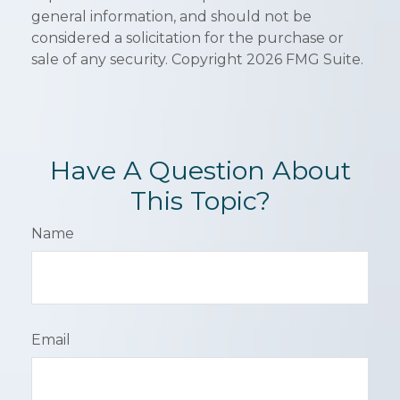
general information, and should not be
considered a solicitation for the purchase or
sale of any security. Copyright
2026 FMG Suite.
Have A Question About
This Topic?
Name
Email