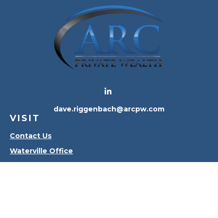
dave.riggenbach@arcpw.com
VISIT
Contact Us
Waterville Office
Oregon Office
CONNECT
Office:
419-556-4010
Check the background of your financial professional