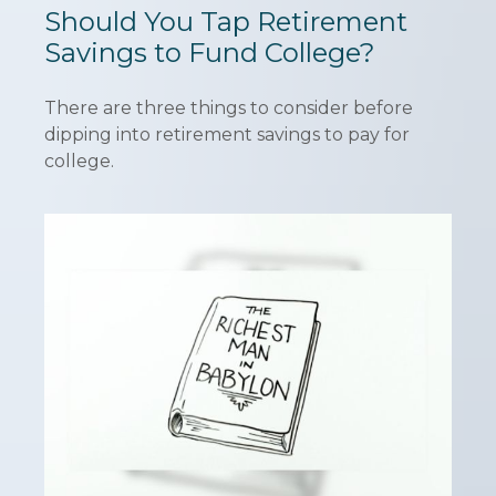
Should You Tap Retirement
Savings to Fund College?
There are three things to consider before
dipping into retirement savings to pay for
college.