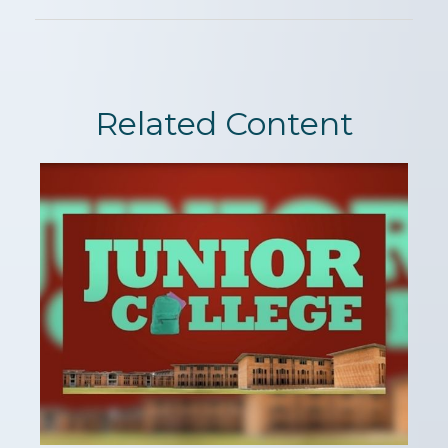
Related Content