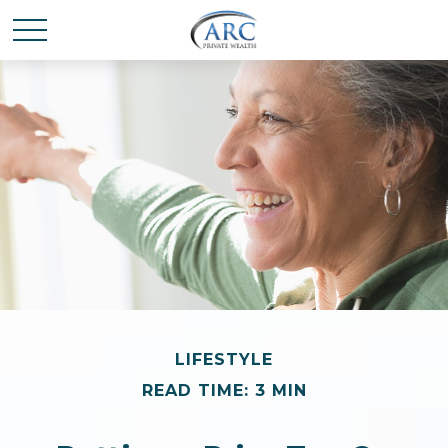
LIFESTYLE
READ TIME: 3 MIN