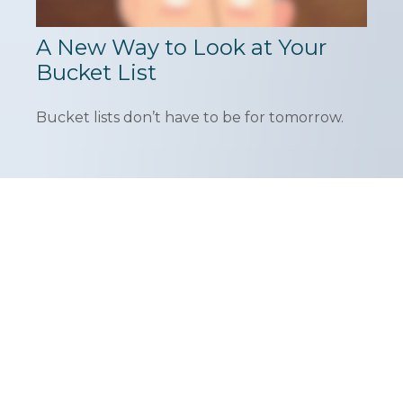
A New Way to Look at Your
Bucket List
Bucket lists don’t have to be for tomorrow.