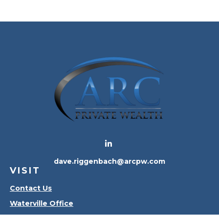
dave.riggenbach@arcpw.com
VISIT
Contact Us
Waterville Office
Oregon Office