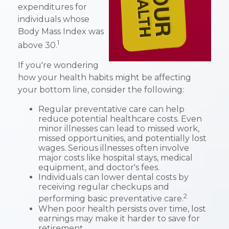
expenditures for
individuals whose
Body Mass Index was
1
above 30.
If you're wondering
how your health habits might be affecting
your bottom line, consider the following:
Regular preventative care can help
reduce potential healthcare costs. Even
minor illnesses can lead to missed work,
missed opportunities, and potentially lost
wages. Serious illnesses often involve
major costs like hospital stays, medical
equipment, and doctor's fees.
Individuals can lower dental costs by
receiving regular checkups and
2
performing basic preventative care.
When poor health persists over time, lost
earnings may make it harder to save for
retirement.