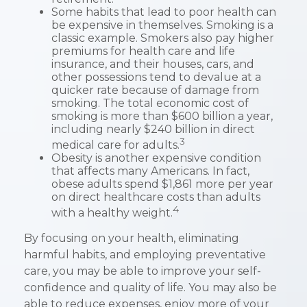
Some habits that lead to poor health can
be expensive in themselves. Smoking is a
classic example. Smokers also pay higher
premiums for health care and life
insurance, and their houses, cars, and
other possessions tend to devalue at a
quicker rate because of damage from
smoking. The total economic cost of
smoking is more than $600 billion a year,
including nearly $240 billion in direct
3
medical care for adults.
Obesity is another expensive condition
that affects many Americans. In fact,
obese adults spend $1,861 more per year
on direct healthcare costs than adults
4
with a healthy weight.
By focusing on your health, eliminating
harmful habits, and employing preventative
care, you may be able to improve your self-
confidence and quality of life. You may also be
able to reduce expenses, enjoy more of your