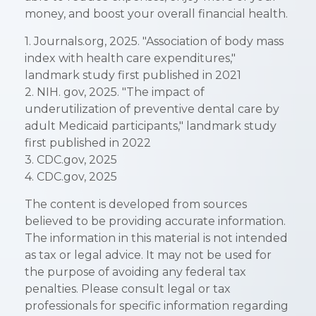
money, and boost your overall financial health.
1. Journals.org, 2025. "Association of body mass
index with health care expenditures,"
landmark study first published in 2021
2. NIH. gov, 2025. "The impact of
underutilization of preventive dental care by
adult Medicaid participants," landmark study
first published in 2022
3. CDC.gov, 2025
4. CDC.gov, 2025
The content is developed from sources
believed to be providing accurate information.
The information in this material is not intended
as tax or legal advice. It may not be used for
the purpose of avoiding any federal tax
penalties. Please consult legal or tax
professionals for specific information regarding