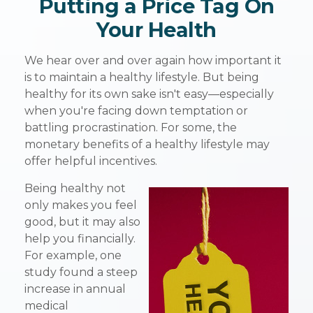
Putting a Price Tag On
Your Health
We hear over and over again how important it
is to maintain a healthy lifestyle. But being
healthy for its own sake isn't easy—especially
when you're facing down temptation or
battling procrastination. For some, the
monetary benefits of a healthy lifestyle may
offer helpful incentives.
Being healthy not
only makes you feel
good, but it may also
help you financially.
For example, one
study found a steep
increase in annual
medical