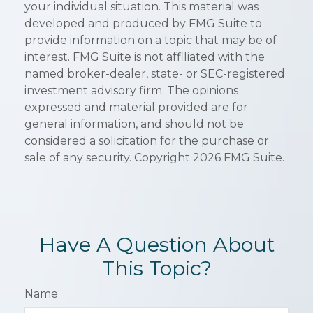
your individual situation. This material was
developed and produced by FMG Suite to
provide information on a topic that may be of
interest. FMG Suite is not affiliated with the
named broker-dealer, state- or SEC-registered
investment advisory firm. The opinions
expressed and material provided are for
general information, and should not be
considered a solicitation for the purchase or
sale of any security. Copyright
2026 FMG Suite.
Have A Question About
This Topic?
Name