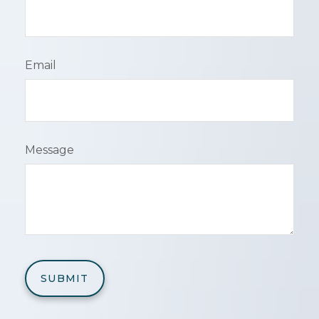
Email
Message