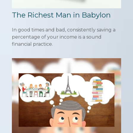
The Richest Man in Babylon
In good times and bad, consistently saving a
percentage of your income is a sound
financial practice.