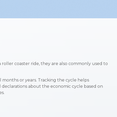
oller coaster ride, they are also commonly used to
al months or years. Tracking the cycle helps
al declarations about the economic cycle based on
es.