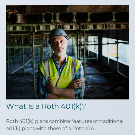
What Is a Roth 401(k)?
Roth 401(k) plans combine features of traditional
401(k) plans with those of a Roth IRA.