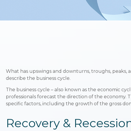
What has upswings and downturns, troughs, peaks, an
describe the business cycle.
The business cycle – also known as the economic cycle 
professionals forecast the direction of the economy.
specific factors, including the growth of the gross 
Recovery & Recessio