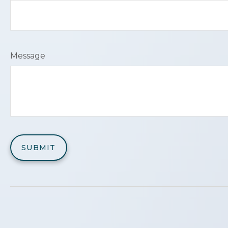
Message