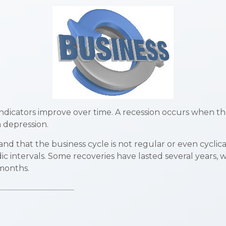
dicators improve over time. A recession occurs when th
a depression.
tand that the business cycle is not regular or even cycl
ic intervals. Some recoveries have lasted several years, 
 months.