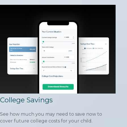
College Savings
See how much you may need to save now to
cover future college costs for your child.