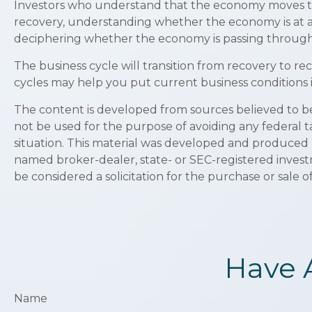
Investors who understand that the economy moves thr
recovery, understanding whether the economy is at an 
deciphering whether the economy is passing through a
The business cycle will transition from recovery to r
cycles may help you put current business conditions i
The content is developed from sources believed to be p
not be used for the purpose of avoiding any federal ta
situation. This material was developed and produced b
named broker-dealer, state- or SEC-registered invest
be considered a solicitation for the purchase or sale o
Have 
Name