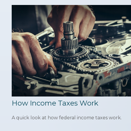
How Income Taxes Work
A quick look at how federal income taxes work.