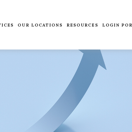
VICES
OUR LOCATIONS
RESOURCES
LOGIN PO