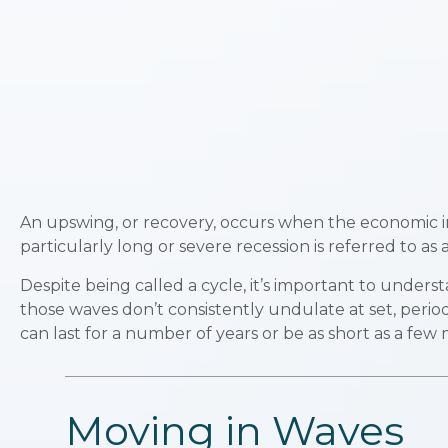
An upswing, or recovery, occurs when the economic in
particularly long or severe recession is referred to as 
Despite being called a cycle, it’s important to unders
those waves don’t consistently undulate at set, period
can last for a number of years or be as short as a few
Moving in Waves