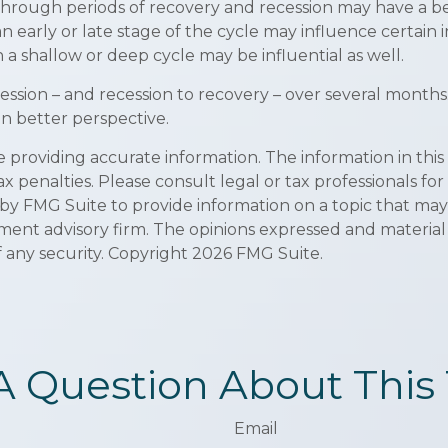
ough periods of recovery and recession may have a bett
early or late stage of the cycle may influence certain i
 shallow or deep cycle may be influential as well.
ecession – and recession to recovery – over several mon
n better perspective.
roviding accurate information. The information in this ma
x penalties. Please consult legal or tax professionals for
y FMG Suite to provide information on a topic that may be
ment advisory firm. The opinions expressed and material
f any security. Copyright
2026 FMG Suite.
A Question About This 
Email