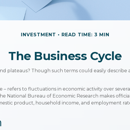
INVESTMENT
READ TIME: 3 MIN
The Business Cycle
d plateaus? Though such terms could easily describe a r
– refers to fluctuations in economic activity over sever
 The National Bureau of Economic Research makes offici
domestic product, household income, and employment rat
n