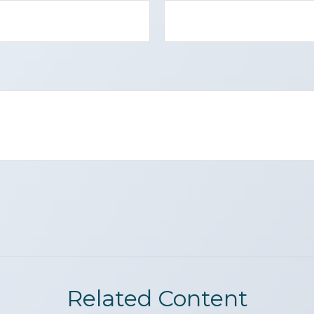
Related Content