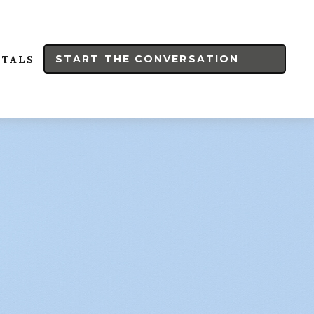
START THE CONVERSATION
RTALS