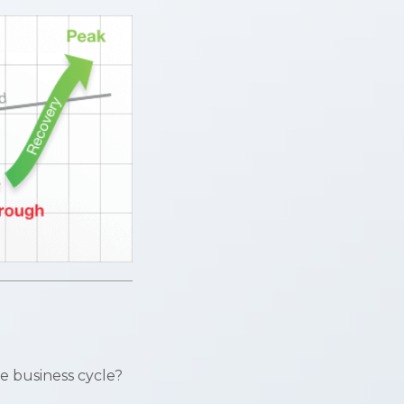
e business cycle?