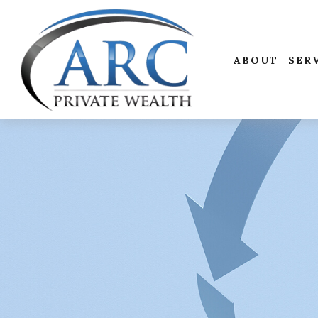
ABOUT
SER