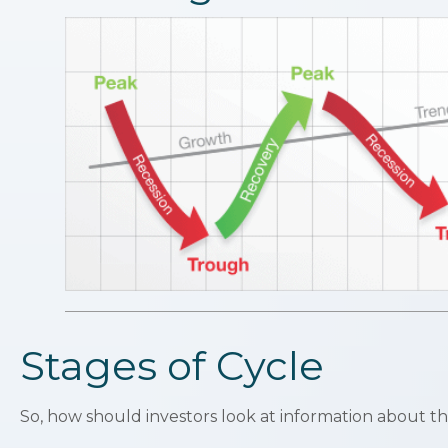
Stages of Cycle
So, how should investors look at information about th