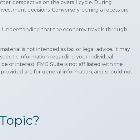
er perspective on the overall cycle. During
nvestment decisions. Conversely, during a recession,
ths. Understanding that the economy travels through
terial is not intended as tax or legal advice. It may
 specific information regarding your individual
 of interest. FMG Suite is not affiliated with the
 provided are for general information, and should not
Topic?