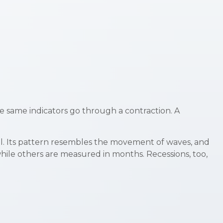
e same indicators go through a contraction. A
ical. Its pattern resembles the movement of waves, and
while others are measured in months. Recessions, too,