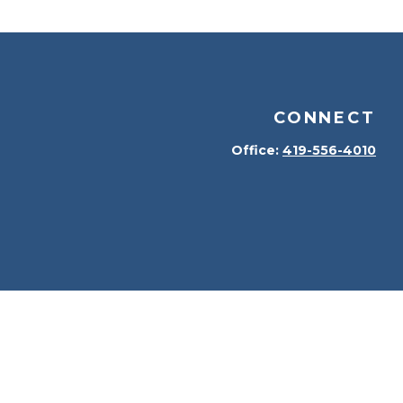
CONNECT
Office:
419-556-4010
kerCheck
.
terial is not intended as tax or legal advice. Please
erial was developed and produced by FMG Suite to provide
 dealer, state - or SEC - registered investment advisory