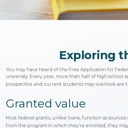
Exploring t
You may have heard of the Free Application for Federa
university. Every year, more than half of high school
prospective and current students may overlook are th
Granted value
Most federal grants, unlike loans, function as source
from the program in which they’re enrolled, they may 