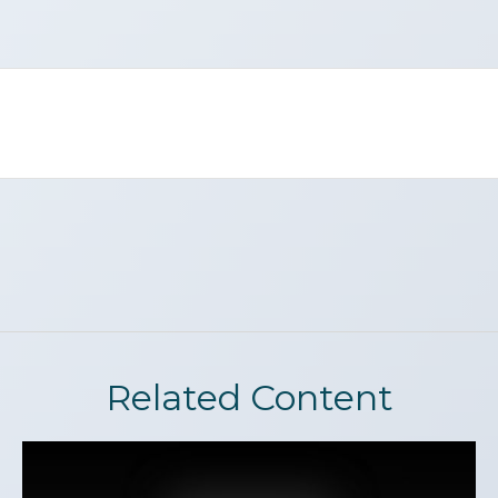
Related Content