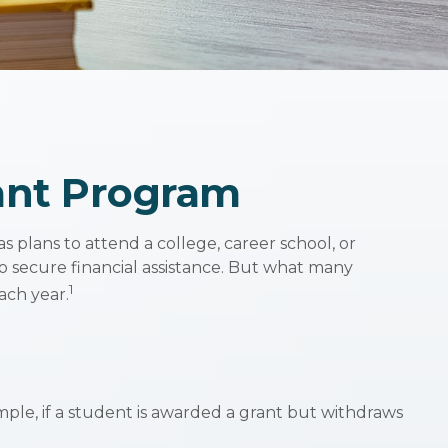
rant Program
 plans to attend a college, career school, or
o secure financial assistance. But what many
1
ach year.
mple, if a student is awarded a grant but withdraws