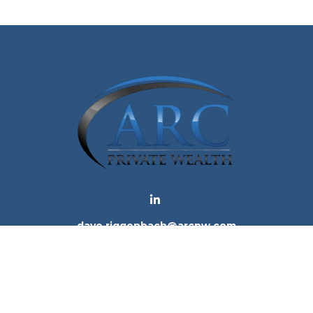
dave.riggenbach@arcpw.com
 background of your financial professional on FINRA's
Bro
 providing accurate information. The information in this ma
tion regarding your individual situation. Some of this mat
te is not affiliated with the named representative, broker -