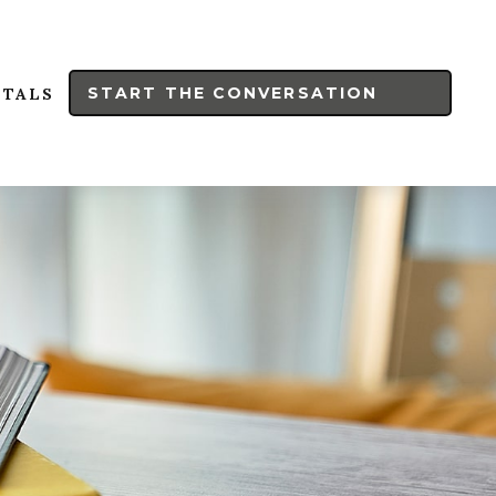
START THE CONVERSATION
RTALS