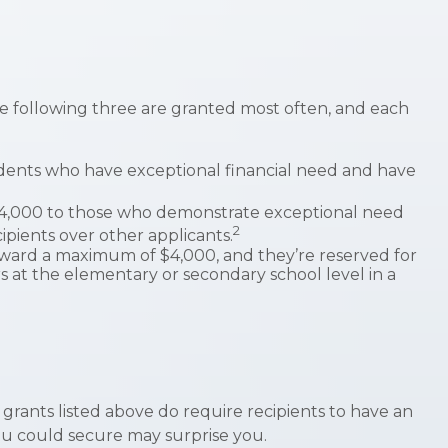
e following three are granted most often, and each
dents who have exceptional financial need and have
4,000 to those who demonstrate exceptional need
2
ipients over other applicants.
ward a maximum of $4,000, and they’re reserved for
 at the elementary or secondary school level in a
 grants listed above do require recipients to have an
ou could secure may surprise you.