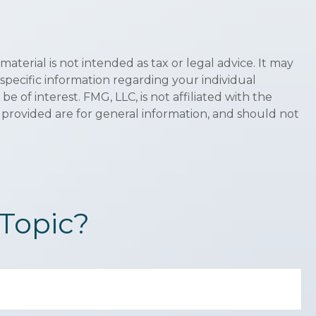
terial is not intended as tax or legal advice. It may
 specific information regarding your individual
of interest. FMG, LLC, is not affiliated with the
 provided are for general information, and should not
Topic?