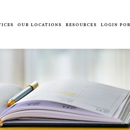
VICES
OUR LOCATIONS
RESOURCES
LOGIN PO