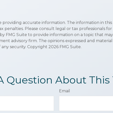
roviding accurate information. The information in this ma
x penalties. Please consult legal or tax professionals for
 FMG Suite to provide information on a topic that may be 
ment advisory firm. The opinions expressed and material
f any security. Copyright
2026 FMG Suite.
A Question About This 
Email