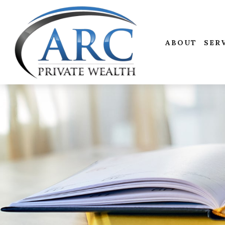
ABOUT
SER