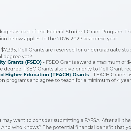
kages as part of the Federal Student Grant Program. Th
ation below applies to the 2026-2027 academic year:
$7,395, Pell Grants are reserved for undergraduate stu
2
al degree yet.
ty Grants (FSEO)
- FSEO Grants award a maximum of $
 degree. FSEO Grants also give priority to Pell Grant rec
nd Higher Education (TEACH) Grants
- TEACH Grants a
on programs and agree to teach for a minimum of 4 years
 may want to consider submitting a FAFSA. After all, the
. And who knows? The potential financial benefit that y