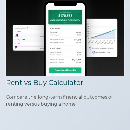
Rent vs Buy Calculator
Compare the long-term financial outcomes of
renting versus buying a home.