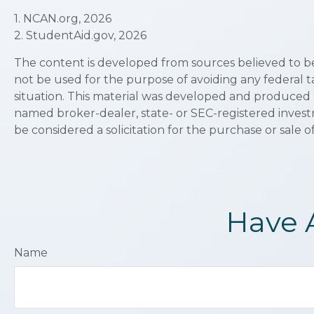
1. NCAN.org, 2026
2. StudentAid.gov, 2026
The content is developed from sources believed to be p
not be used for the purpose of avoiding any federal ta
situation. This material was developed and produced by
named broker-dealer, state- or SEC-registered invest
be considered a solicitation for the purchase or sale o
Have 
Name