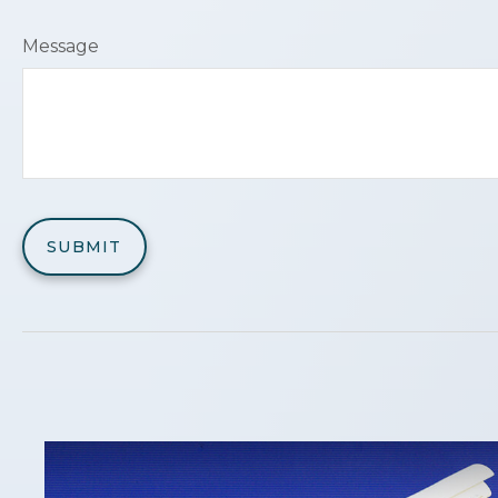
Message