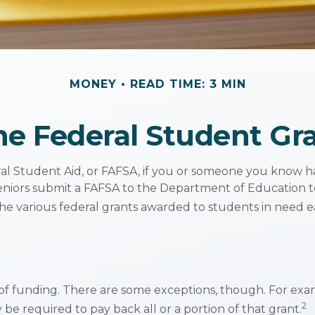
MONEY
READ TIME: 3 MIN
he Federal Student G
l Student Aid, or FAFSA, if you or someone you know has
 seniors submit a FAFSA to the Department of Education t
e various federal grants awarded to students in need e
s of funding. There are some exceptions, though. For exa
2
be required to pay back all or a portion of that grant.