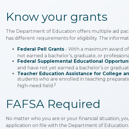
Know your grants
The Department of Education offers multiple aid pac
has different requirements for eligibility. The inform
Federal Pell Grants
- With a maximum award of 
not earned a bachelor’s, graduate, or profession
Federal Supplemental Educational Opportuni
and have not yet earned a bachelor’s or graduate
Teacher Education Assistance for College a
students who are enrolled in teaching preparati
2
high-need field.
FAFSA Required
No matter who you are or your financial situation, you
application on file with the Department of Education