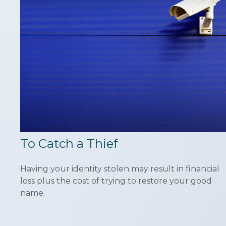
To Catch a Thief
Having your identity stolen may result in financial
loss plus the cost of trying to restore your good
name.