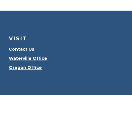
VISIT
Contact Us
Waterville Office
Oregon Office
Check the
The content is developed from sources believed to be
consult legal or tax professionals for specific informa
information on a topic that may be of interest. FMG Sui