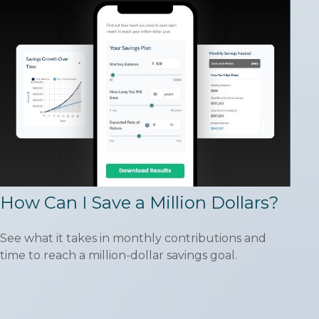
How Can I Save a Million Dollars?
See what it takes in monthly contributions and
time to reach a million-dollar savings goal.