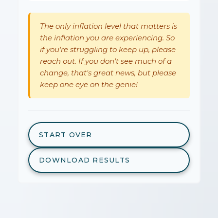
The only inflation level that matters is
the inflation you are experiencing. So
if you're struggling to keep up, please
reach out. If you don't see much of a
change, that's great news, but please
keep one eye on the genie!
START OVER
DOWNLOAD RESULTS