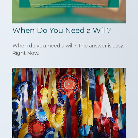
When Do You Need a Will?
When do you need a will? The answer is easy:
Right Now.