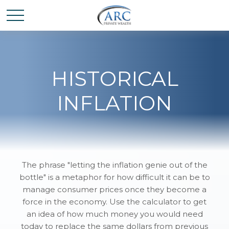
HISTORICAL
INFLATION
The phrase "letting the inflation genie out of the
bottle" is a metaphor for how difficult it can be to
manage consumer prices once they become a
force in the economy. Use the calculator to get
an idea of how much money you would need
today to replace the same dollars from previous