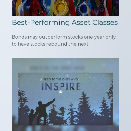
Best-Performing Asset Classes
Bonds may outperform stocks one year only
to have stocks rebound the next.