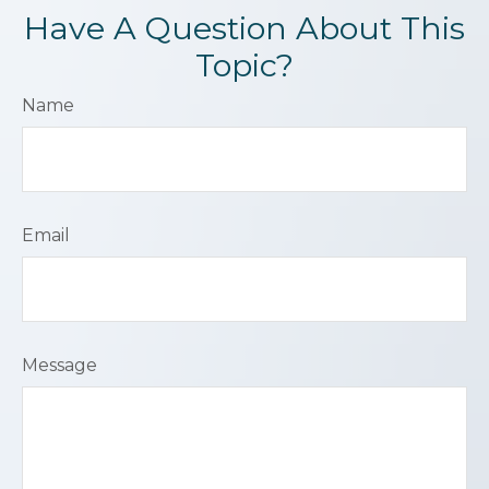
Have A Question About This
Topic?
Name
Email
Message