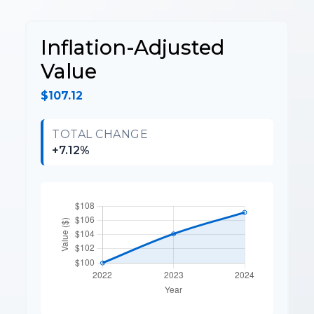
Inflation-Adjusted
Value
$107.12
TOTAL CHANGE
+7.12%