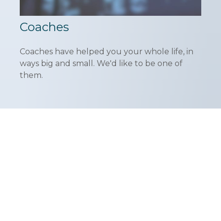
Coaches
Coaches have helped you your whole life, in
ways big and small. We'd like to be one of
them.