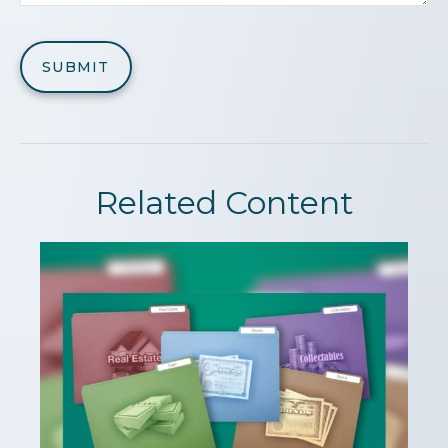
Related Content