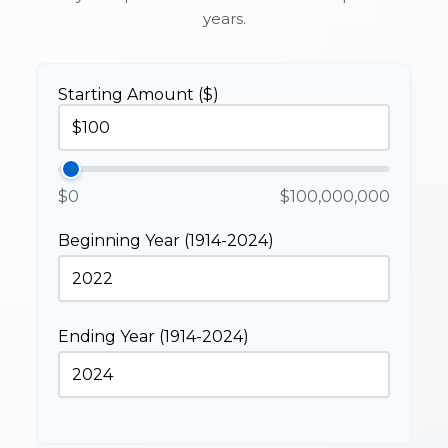
years.
Starting Amount ($)
$0
$100,000,000
Beginning Year (1914-2024)
Ending Year (1914-2024)