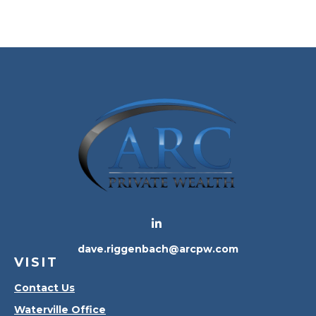
dave.riggenbach@arcpw.com
VISIT
Contact Us
Waterville Office