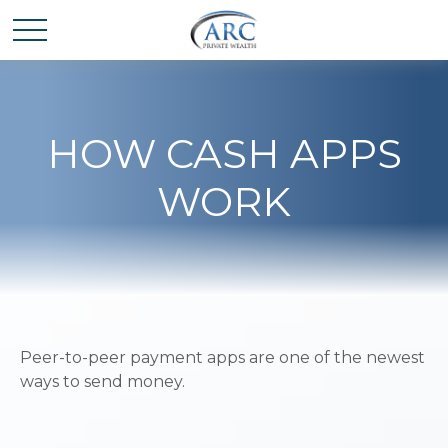
HOW CASH APPS
WORK
Peer-to-peer payment apps are one of the newest
ways to send money.