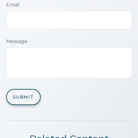
Email
Message