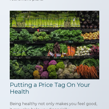
Putting a Price Tag On Your
Health
Being healthy not only makes you feel good,