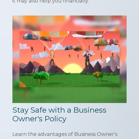
it may also help you financially.
Stay Safe with a Business
Owner's Policy
Learn the advantages of Business Owner's