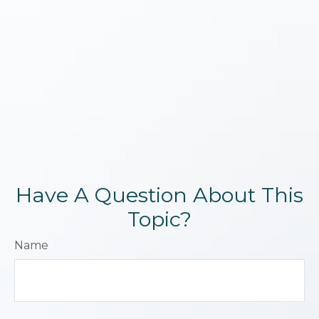
Have A Question About This
Topic?
Name