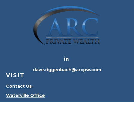
dave.riggenbach@arcpw.com
VISIT
Contact Us
Waterville Office
Oregon Office
CONNECT
Office:
419-556-4010