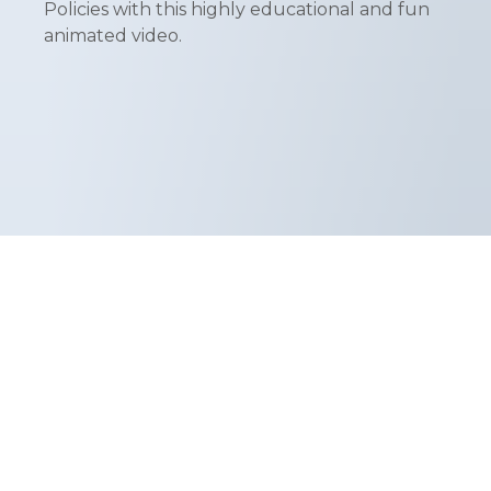
Policies with this highly educational and fun
animated video.