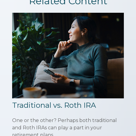
Related Content
Traditional vs. Roth IRA
One or the other? Perhaps both traditional
and Roth IRAs can play a part in your
retirement plans.