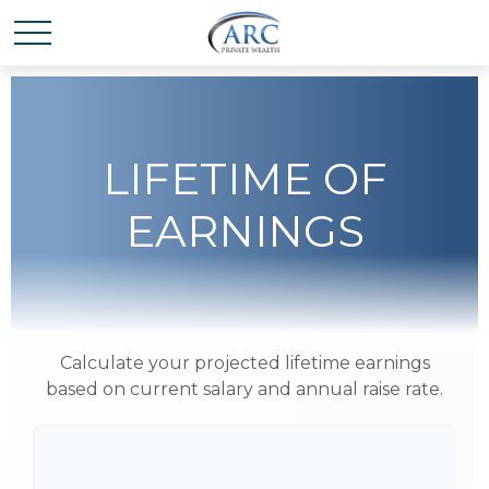
LIFETIME OF
EARNINGS
Calculate your projected lifetime earnings
based on current salary and annual raise rate.