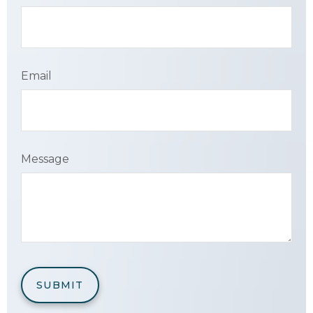
Email
Message