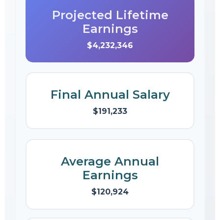
Projected Lifetime
Earnings
$4,232,346
Final Annual Salary
$191,233
Average Annual
Earnings
$120,924