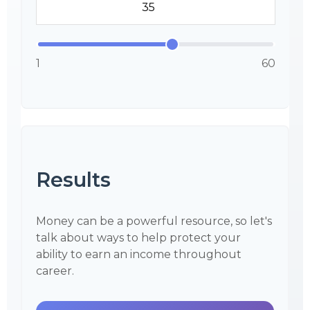
1
60
Results
Money can be a powerful resource, so let's
talk about ways to help protect your
ability to earn an income throughout
career.