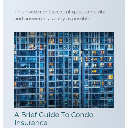
This investment account question is vital
and answered as early as possible.
A Brief Guide To Condo
Insurance