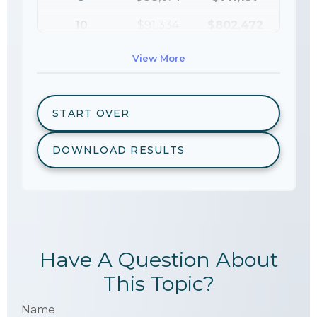
10
$91,334
$802,472
View More
START OVER
DOWNLOAD RESULTS
Have A Question About
This Topic?
Name