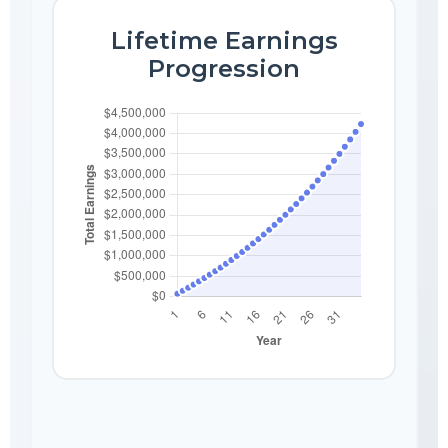
Lifetime Earnings
Progression