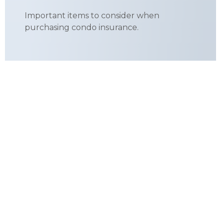
Important items to consider when
purchasing condo insurance.