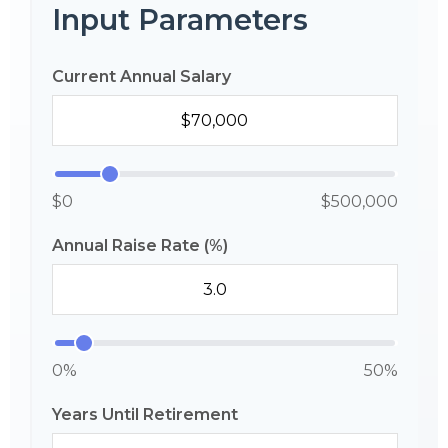
Input Parameters
Current Annual Salary
$0
$500,000
Annual Raise Rate (%)
0%
50%
Years Until Retirement