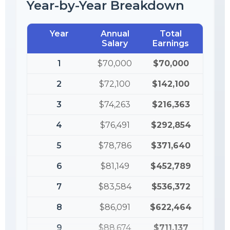
Year-by-Year Breakdown
Year
Annual
Total
Salary
Earnings
1
$70,000
$70,000
2
$72,100
$142,100
3
$74,263
$216,363
4
$76,491
$292,854
5
$78,786
$371,640
6
$81,149
$452,789
7
$83,584
$536,372
8
$86,091
$622,464
9
$88,674
$711,137