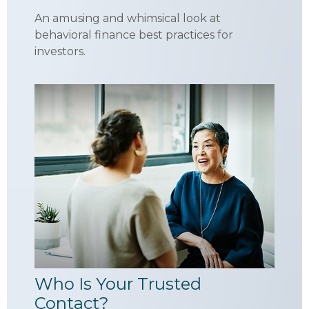
An amusing and whimsical look at
behavioral finance best practices for
investors.
Who Is Your Trusted
Contact?