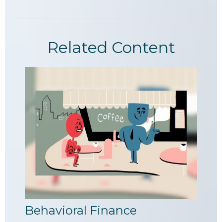
Related Content
Behavioral Finance