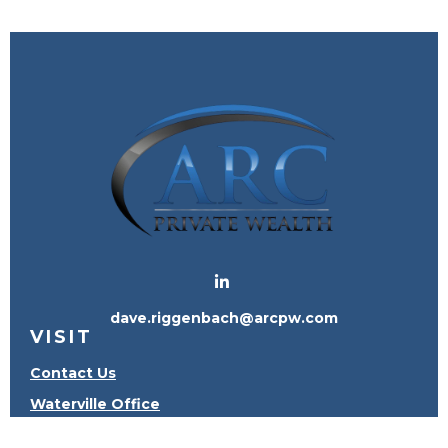
dave.riggenbach@arcpw.com
VISIT
Contact Us
Waterville Office
Oregon Office