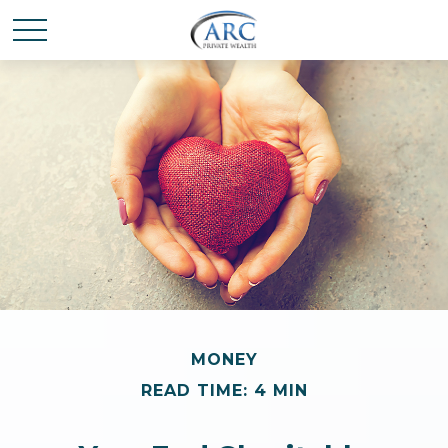
MONEY
READ TIME: 4 MIN