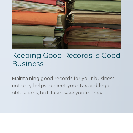
Keeping Good Records is Good
Business
Maintaining good records for your business
not only helps to meet your tax and legal
obligations, but it can save you money.