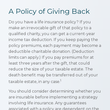
A Policy of Giving Back
Do you have a life insurance policy? If you
make an irrevocable gift of that policy to a
qualified charity, you can get a current-year
income tax deduction. If you keep paying the
policy premiums, each payment may become a
deductible charitable donation. (Deduction
limits can apply.) If you pay premiums for at
least three years after the gift, that could
reduce the size of your taxable estate. The
death benefit may be transferred out of your
1
taxable estate, in any case.
You should consider determining whether you
are insurable before implementing a strategy
involving life insurance. Any guarantees
associated with a policy are dependent on the