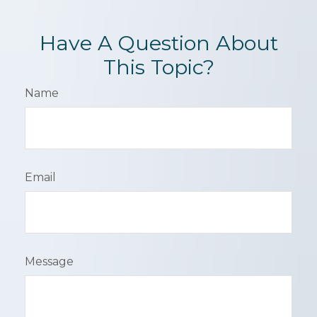
Have A Question About
This Topic?
Name
Email
Message