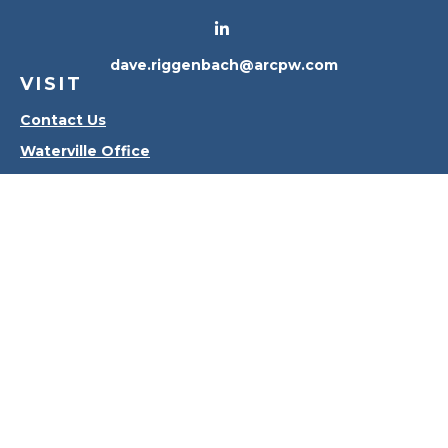
dave.riggenbach@arcpw.com
VISIT
Contact Us
Waterville Office
Oregon Office
CONNECT
Office:
419-556-4010
Check the background of your financial professional
on FINRA's
BrokerCheck
.
The content is developed from sources believed to
be providing accurate information. The information
in this material is not intended as tax or legal advice.
Please consult legal or tax professionals for specific
information regarding your individual situation.
Some of this material was developed and produced