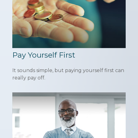
Pay Yourself First
It sounds simple, but paying yourself first can
really pay off.