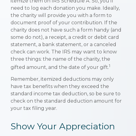
itemize them on IRS Schedule A. So, you'll
need to log each donation you make. Ideally,
the charity will provide you with a form to
document proof of your contribution. If the
charity does not have such a form handy (and
some do not), a receipt, a credit or debit card
statement, a bank statement, or a canceled
check can work. The IRS may want to know
three things: the name of the charity, the
1
gifted amount, and the date of your gift.
Remember, itemized deductions may only
have tax benefits when they exceed the
standard income tax deduction, so be sure to
check on the standard deduction amount for
your tax filing year.
Show Your Appreciation