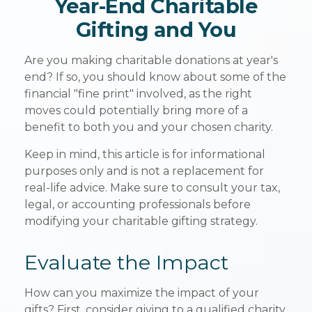
Year-End Charitable
Gifting and You
Are you making charitable donations at year's
end? If so, you should know about some of the
financial "fine print" involved, as the right
moves could potentially bring more of a
benefit to both you and your chosen charity.
Keep in mind, this article is for informational
purposes only and is not a replacement for
real-life advice. Make sure to consult your tax,
legal, or accounting professionals before
modifying your charitable gifting strategy.
Evaluate the Impact
How can you maximize the impact of your
gifts? First, consider giving to a qualified charity