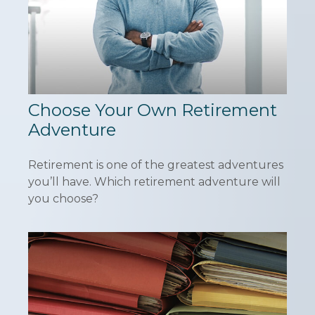
Choose Your Own Retirement
Adventure
Retirement is one of the greatest adventures
you’ll have. Which retirement adventure will
you choose?