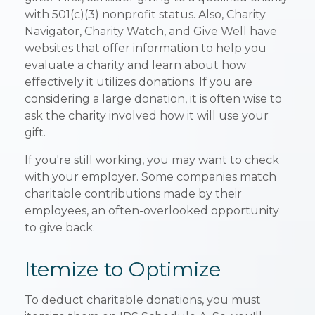
with 501(c)(3) nonprofit status. Also, Charity
Navigator, Charity Watch, and Give Well have
websites that offer information to help you
evaluate a charity and learn about how
effectively it utilizes donations. If you are
considering a large donation, it is often wise to
ask the charity involved how it will use your
gift.
If you're still working, you may want to check
with your employer. Some companies match
charitable contributions made by their
employees, an often-overlooked opportunity
to give back.
Itemize to Optimize
To deduct charitable donations, you must