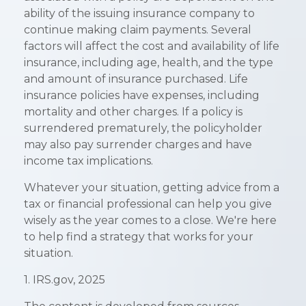
ability of the issuing insurance company to
continue making claim payments. Several
factors will affect the cost and availability of life
insurance, including age, health, and the type
and amount of insurance purchased. Life
insurance policies have expenses, including
mortality and other charges. If a policy is
surrendered prematurely, the policyholder
may also pay surrender charges and have
income tax implications.
Whatever your situation, getting advice from a
tax or financial professional can help you give
wisely as the year comes to a close. We're here
to help find a strategy that works for your
situation.
1. IRS.gov, 2025