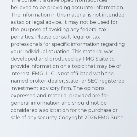
The content is developed from sources
believed to be providing accurate information.
The information in this material is not intended
as tax or legal advice. It may not be used for
the purpose of avoiding any federal tax
penalties. Please consult legal or tax
professionals for specific information regarding
your individual situation. This material was
developed and produced by FMG Suite to
provide information on a topic that may be of
interest. FMG, LLC, is not affiliated with the
named broker-dealer, state- or SEC-registered
investment advisory firm. The opinions
expressed and material provided are for
general information, and should not be
considered a solicitation for the purchase or
sale of any security. Copyright
2026 FMG Suite.