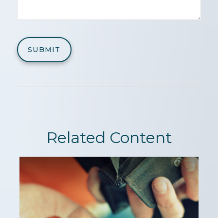
Related Content