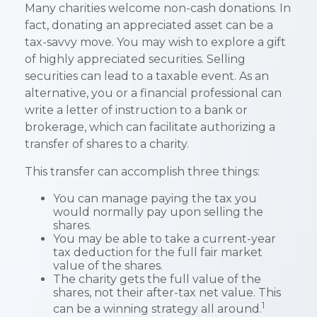
Many charities welcome non-cash donations. In
fact, donating an appreciated asset can be a
tax-savvy move. You may wish to explore a gift
of highly appreciated securities. Selling
securities can lead to a taxable event. As an
alternative, you or a financial professional can
write a letter of instruction to a bank or
brokerage, which can facilitate authorizing a
transfer of shares to a charity.
This transfer can accomplish three things:
You can manage paying the tax you
would normally pay upon selling the
shares.
You may be able to take a current-year
tax deduction for the full fair market
value of the shares.
The charity gets the full value of the
shares, not their after-tax net value. This
1
can be a winning strategy all around.