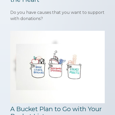
Do you have causes that you want to support
with donations?
A Bucket Plan to Go with Your