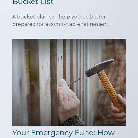
Bucket List
A bucket plan can help you be better
prepared for a comfortable retirement.
Your Emergency Fund: How