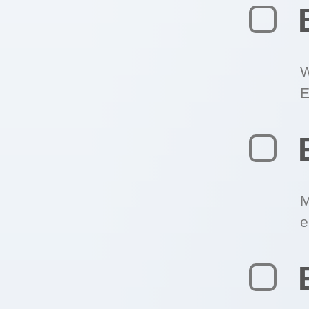
W
E
M
e