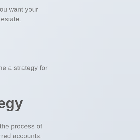
you want your
 estate.
e a strategy for
tegy
the process of
rred accounts.