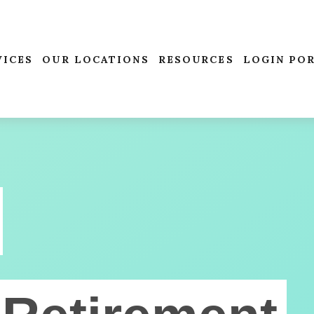
VICES
OUR LOCATIONS
RESOURCES
LOGIN PO