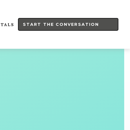
START THE CONVERSATION
RTALS