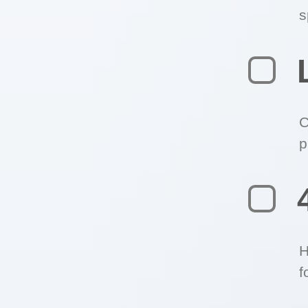
s
C
p
H
f