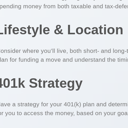
pending money from both taxable and tax-defe
Lifestyle & Location
onsider where you’ll live, both short- and long
lan for funding a move and understand the timi
401k Strategy
ave a strategy for your 401(k) plan and determ
or you to access the money, based on your goa