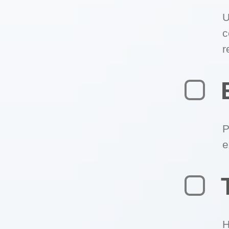
U
c
r
P
e
H