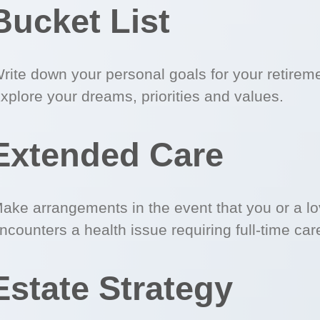
Bucket List
rite down your personal goals for your retirem
xplore your dreams, priorities and values.
Extended Care
ake arrangements in the event that you or a l
ncounters a health issue requiring full-time car
Estate Strategy