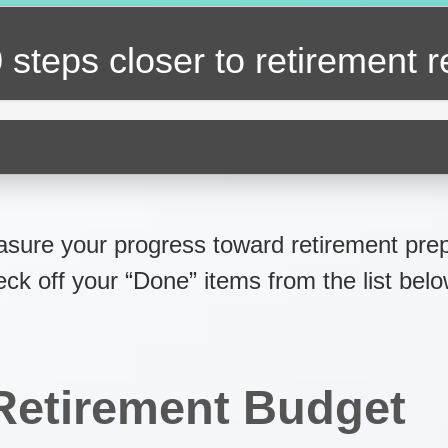
 steps closer
to retirement 
sure your progress toward retirement prep
eck off your “Done” items from the list belo
Retirement Budget