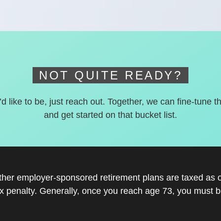
NOT QUITE READY?
’d like to be, just reach out. Together, we can fine-tune t
and get started on that bucket list.
other employer-sponsored retirement plans are taxed as 
x penalty. Generally, once you reach age 73, you must be