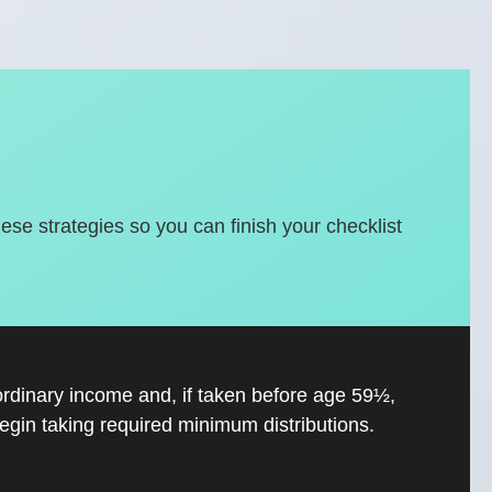
hese strategies so you can finish your checklist
ordinary income and, if taken before age 59½,
gin taking required minimum distributions.