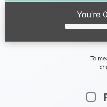
You're
0
To mea
ch