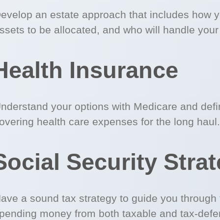
evelop an estate approach that includes how 
ssets to be allocated, and who will handle your
Health Insurance
nderstand your options with Medicare and defin
overing health care expenses for the long haul.
Social Security Stra
ave a sound tax strategy to guide you through 
pending money from both taxable and tax-defe