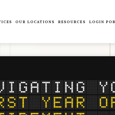
VICES
OUR LOCATIONS
RESOURCES
LOGIN PO