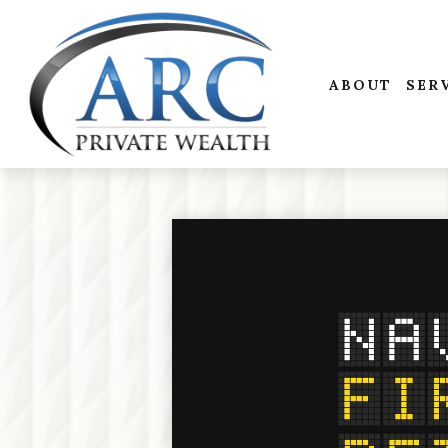
ABOUT
SER