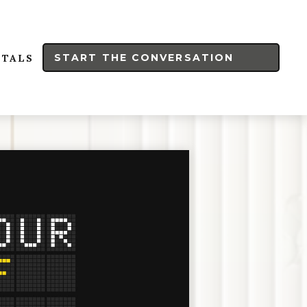
START THE CONVERSATION
RTALS