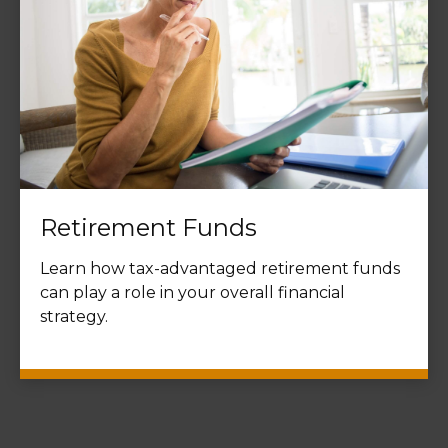
Retirement Funds
Learn how tax-advantaged retirement funds
can play a role in your overall financial
strategy.