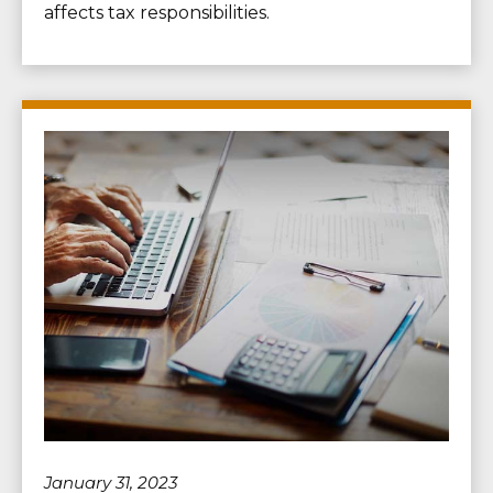
affects tax responsibilities.
January 31, 2023