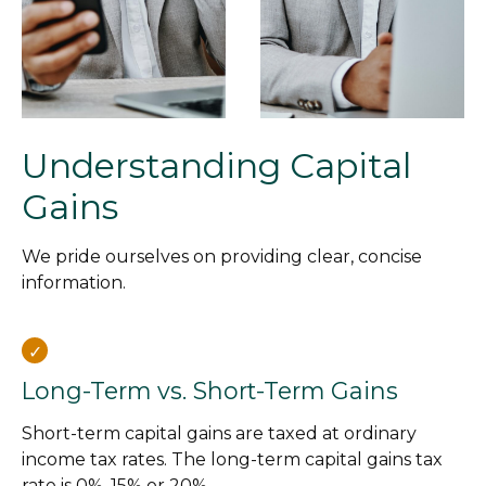
Understanding Capital
Gains
We pride ourselves on providing clear, concise
information.
Long-Term vs. Short-Term Gains
Short-term capital gains are taxed at ordinary
income tax rates. The long-term capital gains tax
rate is 0%, 15% or 20%.