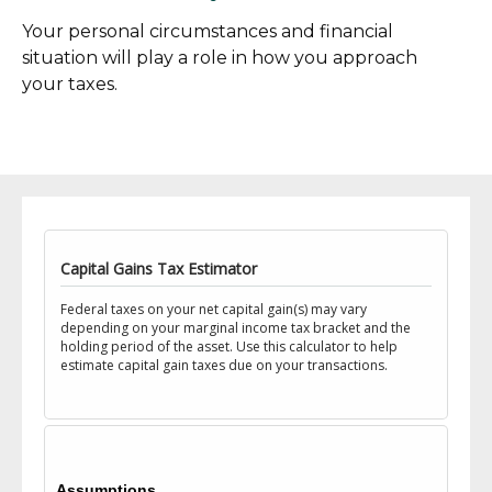
Your personal circumstances and financial
situation will play a role in how you approach
your taxes.