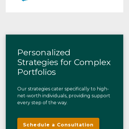
Personalized
Strategies for Complex
Portfolios
Our strategies cater specifically to high-
net-worth individuals, providing support
every step of the way.
Schedule a Consultation