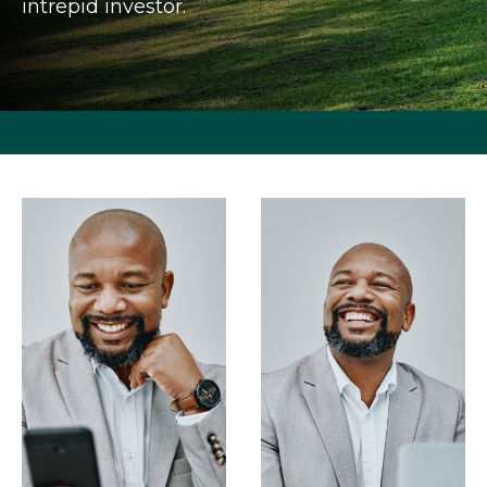
intrepid investor.