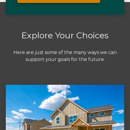
Explore Your Choices
Here are just some of the many ways we can
support your goals for the future.