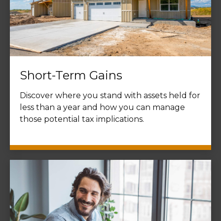
Short-Term Gains
Discover where you stand with assets held for
less than a year and how you can manage
those potential tax implications.