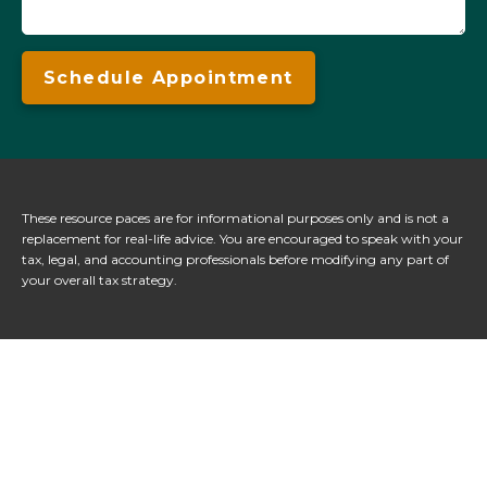
Schedule Appointment
These resource paces are for informational purposes only and is not a
replacement for real-life advice. You are encouraged to speak with your
tax, legal, and accounting professionals before modifying any part of
your overall tax strategy.