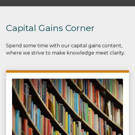
Capital Gains Corner
Spend some time with our capital gains content,
where we strive to make knowledge meet clarity.