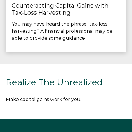
Counteracting Capital Gains with
Tax-Loss Harvesting
You may have heard the phrase "tax-loss
harvesting." A financial professional may be
able to provide some guidance.
Realize The Unrealized
Make capital gains work for you.