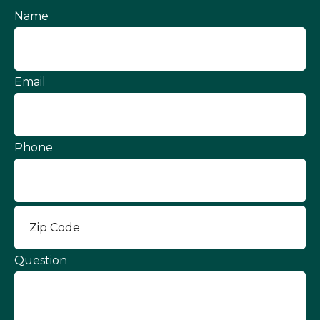
Name
Email
Phone
Question