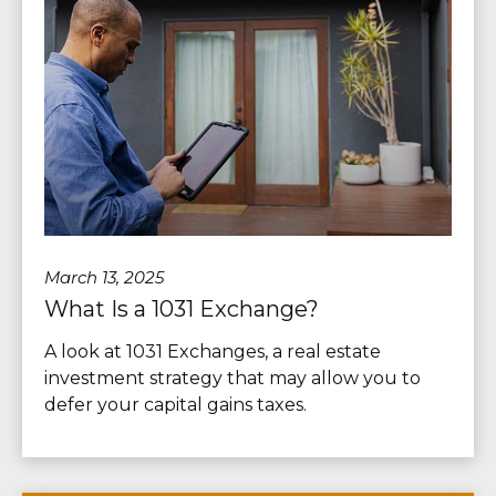
March 13, 2025
What Is a 1031 Exchange?
A look at 1031 Exchanges, a real estate
investment strategy that may allow you to
defer your capital gains taxes.