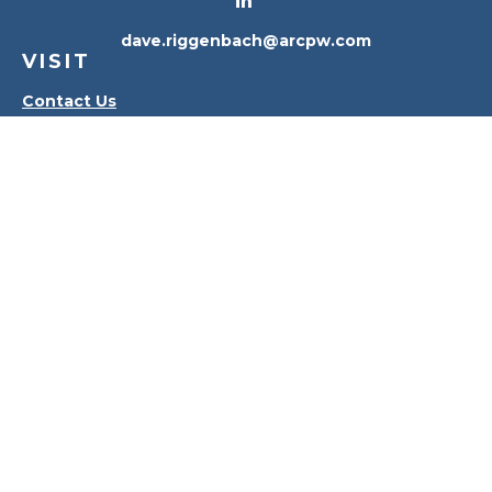
dave.riggenbach@arcpw.com
VISIT
Contact Us
Waterville Office
Oregon Office
CONNECT
Office:
419-556-4010
Check the background of your financial professional
on FINRA's
BrokerCheck
.
The content is developed from sources believed to
be providing accurate information. The information
in this material is not intended as tax or legal advice.
Please consult legal or tax professionals for specific
information regarding your individual situation.
Some of this material was developed and produced
by FMG Suite to provide information on a topic that