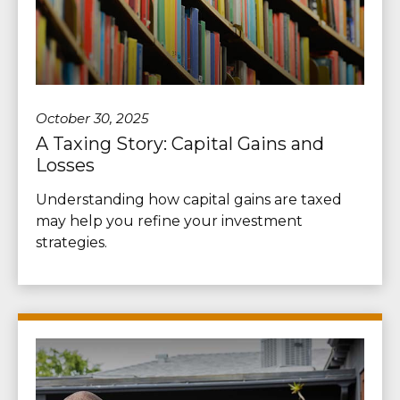
October 30, 2025
A Taxing Story: Capital Gains and
Losses
Understanding how capital gains are taxed
may help you refine your investment
strategies.