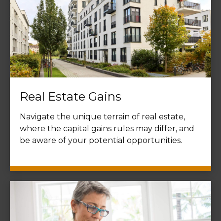
Real Estate Gains
Navigate the unique terrain of real estate,
where the capital gains rules may differ, and
be aware of your potential opportunities.