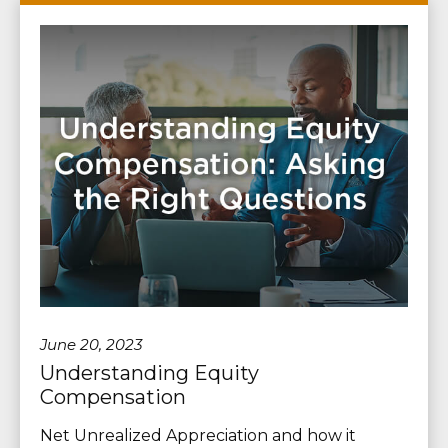
June 20, 2023
Understanding Equity
Compensation
Net Unrealized Appreciation and how it