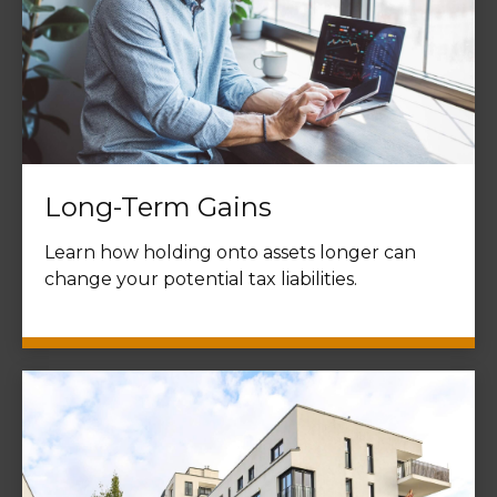
Long-Term Gains
Learn how holding onto assets longer can
change your potential tax liabilities.