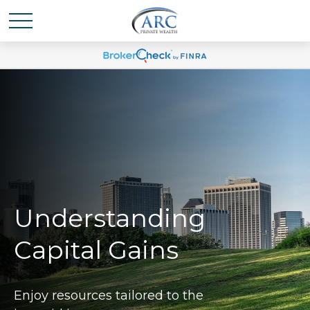
Understanding
Capital Gains
Enjoy resources tailored to the