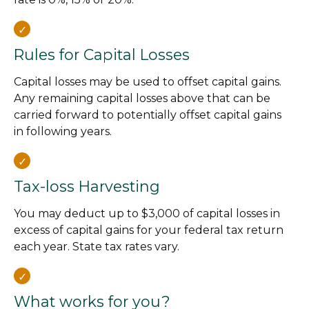
Rules for Capital Losses
Capital losses may be used to offset capital gains.
Any remaining capital losses above that can be
carried forward to potentially offset capital gains
in following years.
Tax-loss Harvesting
You may deduct up to $3,000 of capital losses in
excess of capital gains for your federal tax return
each year. State tax rates vary.
What works for you?