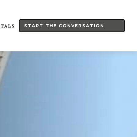
START THE CONVERSATION
RTALS