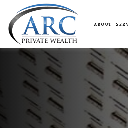
ABOUT
SER