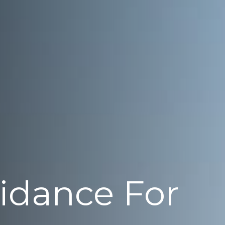
uidance For