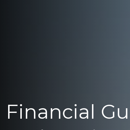
Financial G