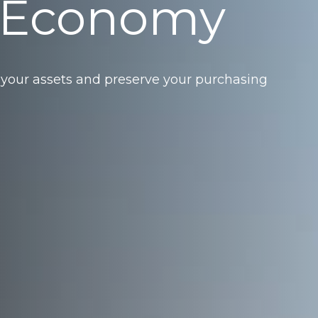
 Economy
 your assets and preserve your purchasing