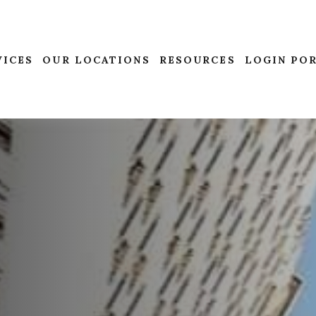
VICES
OUR LOCATIONS
RESOURCES
LOGIN PO