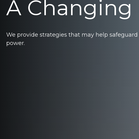
A Changing
We provide strategies that may help safeguard
power.