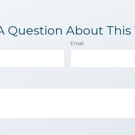
A Question About This 
Email