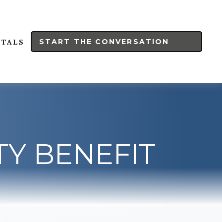
START THE CONVERSATION
RTALS
TY BENEFIT