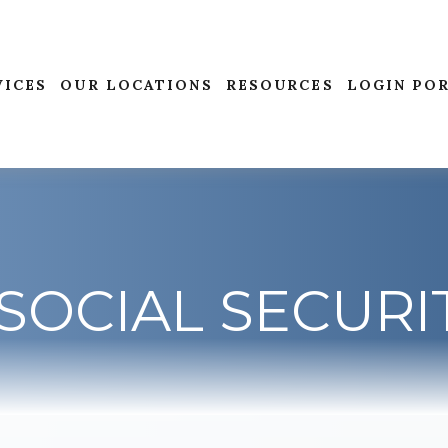
VICES
OUR LOCATIONS
RESOURCES
LOGIN PO
SOCIAL SECURI