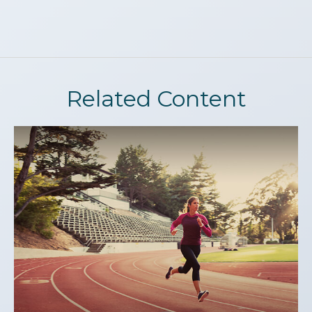
Related Content