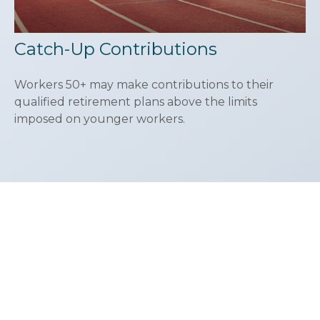
Catch-Up Contributions
Workers 50+ may make contributions to their
qualified retirement plans above the limits
imposed on younger workers.