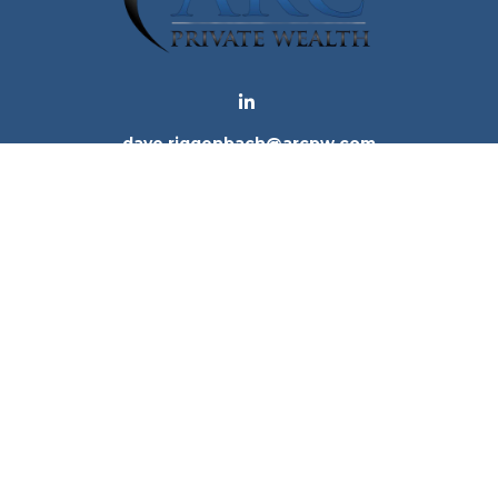
dave.riggenbach@arcpw.com
 background of your financial professional on FINRA's
Bro
 providing accurate information. The information in this ma
tion regarding your individual situation. Some of this mat
te is not affiliated with the named representative, broker -
e for general information, and should not be considered a 
. As of January 1, 2020 the
California Consumer Privacy Ac
to safeguard your data:
Do not sell my personal informatio
Copyright 2026 FMG Suite.
ices, LLC (Kestra IS), member
FINRA
/
SIPC
. Investment Advi
tra IS. Arc Private Wealth and any other entity listed herein
tes only. Registered Representatives of Kestra IS and Inve