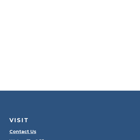
VISIT
Contact Us