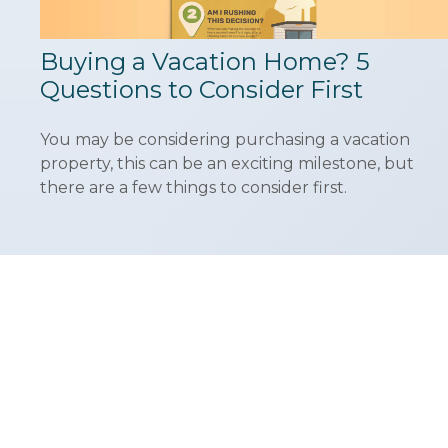
Buying a Vacation Home? 5
Questions to Consider First
You may be considering purchasing a vacation
property, this can be an exciting milestone, but
there are a few things to consider first.