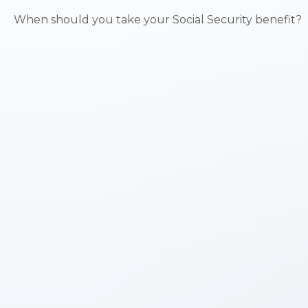
When should you take your Social Security benefit?