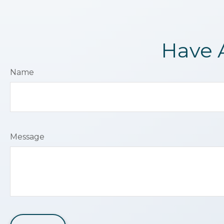
Have 
Name
Message