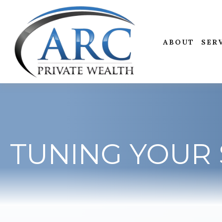
ABOUT
SER
TUNING YOUR 