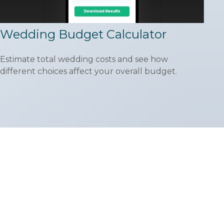
Wedding Budget Calculator
Estimate total wedding costs and see how
different choices affect your overall budget.