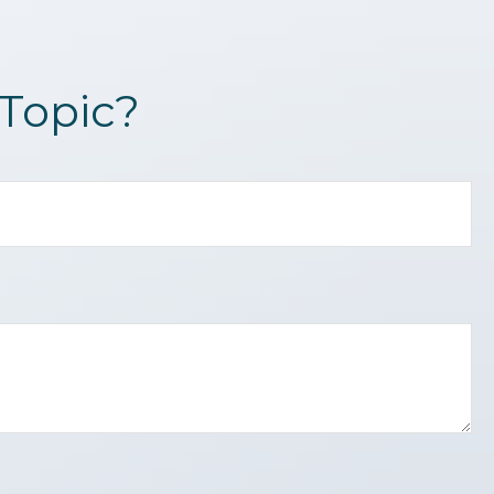
Topic?