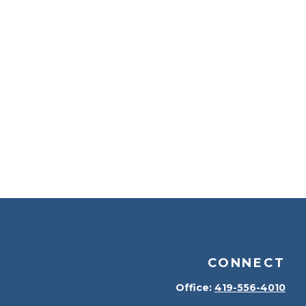
CONNECT
Office:
419-556-4010