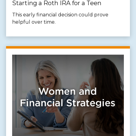
Starting a Roth IRA for a Teen
This early financial decision could prove
helpful over time.