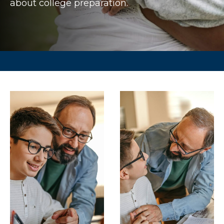
about college preparation.