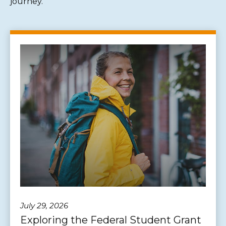
journey.
July 29, 2026
Exploring the Federal Student Grant