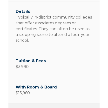
Typically in-district community colleges
that offer associates degrees or
certificates. They can often be used as
a stepping stone to attend a four-year
school.
$3,990
$13,960