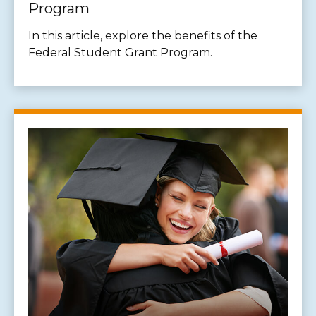
Program
In this article, explore the benefits of the
Federal Student Grant Program.