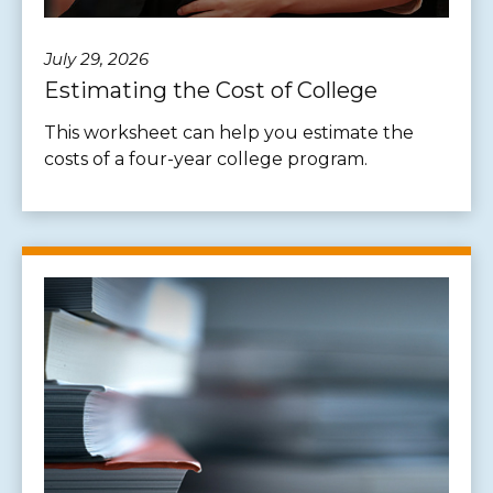
July 29, 2026
Estimating the Cost of College
This worksheet can help you estimate the
costs of a four-year college program.