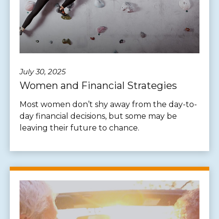
July 30, 2025
Women and Financial Strategies
Most women don’t shy away from the day-to-
day financial decisions, but some may be
leaving their future to chance.