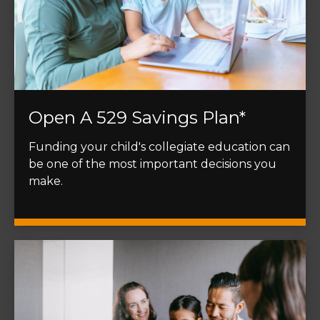
Open A 529 Savings Plan*
Funding your child's collegiate education can
be one of the most important decisions you
make.