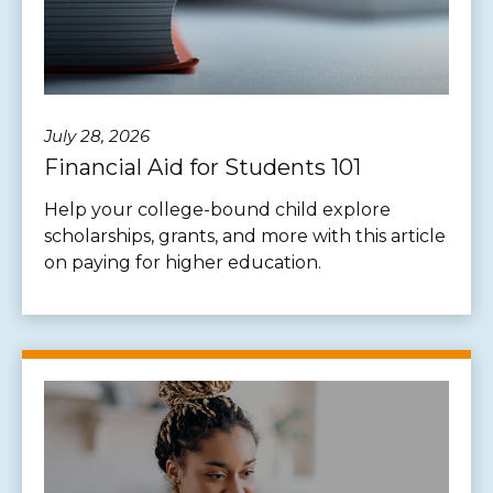
July 28, 2026
Financial Aid for Students 101
Help your college-bound child explore
scholarships, grants, and more with this article
on paying for higher education.