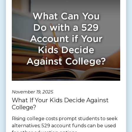
November 19, 2025
What If Your Kids Decide Against
College?
Rising college costs prompt students to seek
alternatives; 529 account funds can be used