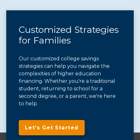
Customized Strategies
for Families
Our customized college savings
strategies can help you navigate the
complexities of higher education
financing. Whether you're a traditional
student, returning to school for a
second degree, or a parent, we're here
to help.
Let's Get Started