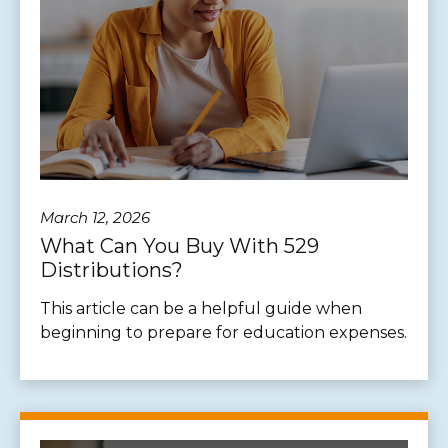
March 12, 2026
What Can You Buy With 529
Distributions?
This article can be a helpful guide when
beginning to prepare for education expenses.