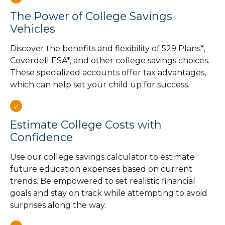
The Power of College Savings
Vehicles
Discover the benefits and flexibility of 529 Plans*,
Coverdell ESA*, and other college savings choices.
These specialized accounts offer tax advantages,
which can help set your child up for success.
Estimate College Costs with
Confidence
Use our college savings calculator to estimate
future education expenses based on current
trends. Be empowered to set realistic financial
goals and stay on track while attempting to avoid
surprises along the way.