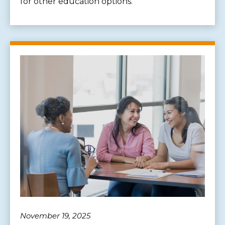
for other education options.
November 19, 2025