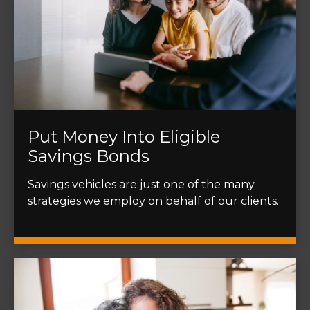
Put Money Into Eligible
Savings Bonds
Savings vehicles are just one of the many
strategies we employ on behalf of our clients.