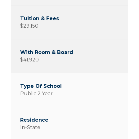
$29,150
$41,920
Public 2 Year
In-State