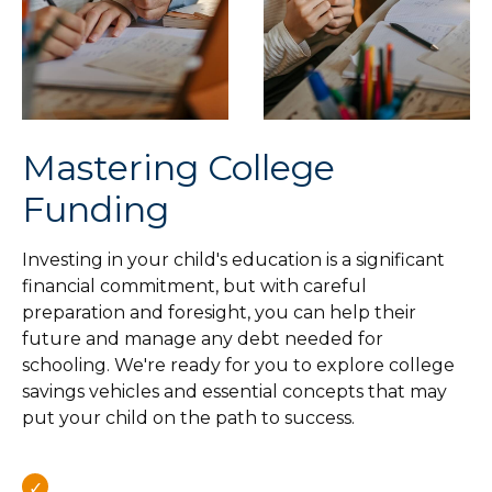
Mastering College
Funding
Investing in your child's education is a significant
financial commitment, but with careful
preparation and foresight, you can help their
future and manage any debt needed for
schooling. We're ready for you to explore college
savings vehicles and essential concepts that may
put your child on the path to success.