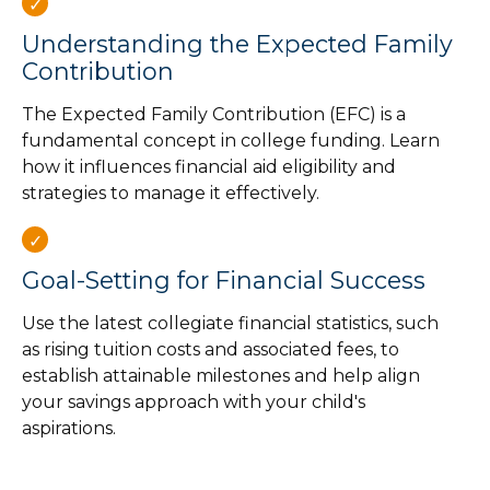
Understanding the Expected Family
Contribution
The Expected Family Contribution (EFC) is a
fundamental concept in college funding. Learn
how it influences financial aid eligibility and
strategies to manage it effectively.
Goal-Setting for Financial Success
Use the latest collegiate financial statistics, such
as rising tuition costs and associated fees, to
establish attainable milestones and help align
your savings approach with your child's
aspirations.