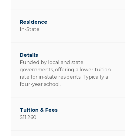
In-State
Funded by local and state
governments, offering a lower tuition
rate for in-state residents. Typically a
four-year school.
$11,260