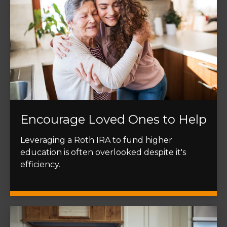
Encourage Loved Ones to Help
Leveraging a Roth IRA to fund higher
education is often overlooked despite it's
efficiency.