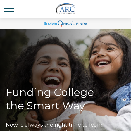
Funding College
the Smart Way
Now is always the right time to learn