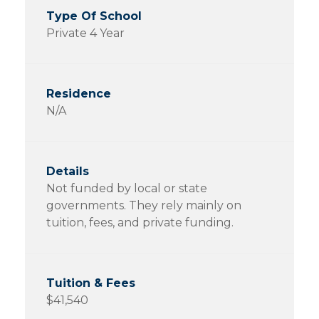
Private 4 Year
N/A
Not funded by local or state
governments. They rely mainly on
tuition, fees, and private funding.
$41,540