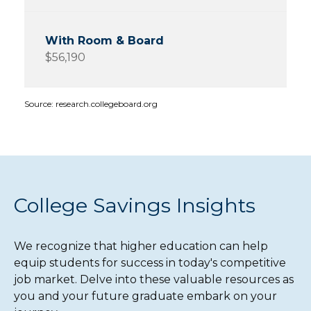
$56,190
Source: research.collegeboard.org
College Savings Insights
We recognize that higher education can help
equip students for success in today's competitive
job market. Delve into these valuable resources as
you and your future graduate embark on your