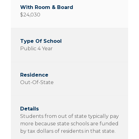
$24,030
Public 4 Year
Out-Of-State
Students from out of state typically pay
more because state schools are funded
by tax dollars of residents in that state.