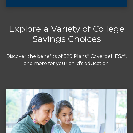
Explore a Variety of College
Savings Choices
Discover the benefits of 529 Plans*, Coverdell ESA*,
and more for your child's education: