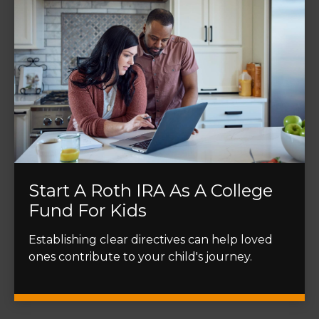
Start A Roth IRA As A College
Fund For Kids
Establishing clear directives can help loved
ones contribute to your child's journey.