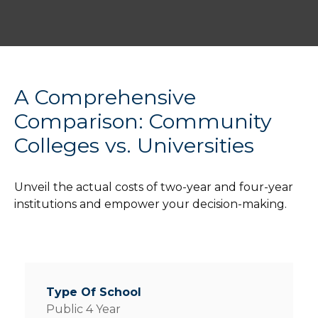
A Comprehensive
Comparison: Community
Colleges vs. Universities
Unveil the actual costs of two-year and four-year
institutions and empower your decision-making.
Public 4 Year