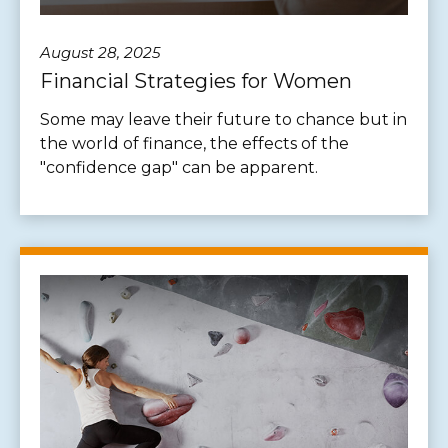
August 28, 2025
Financial Strategies for Women
Some may leave their future to chance but in
the world of finance, the effects of the
"confidence gap" can be apparent.