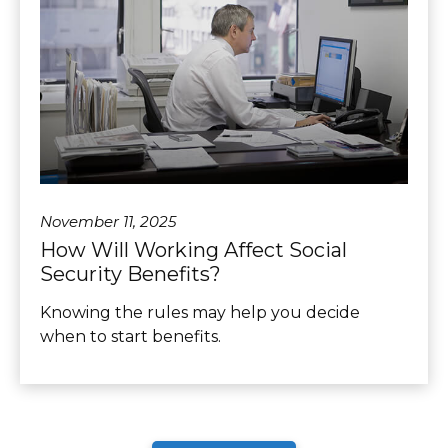
November 11, 2025
How Will Working Affect Social
Security Benefits?
Knowing the rules may help you decide
when to start benefits.