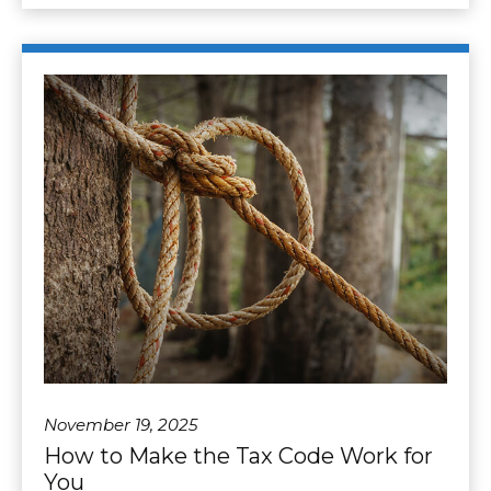
November 19, 2025
How to Make the Tax Code Work for
You