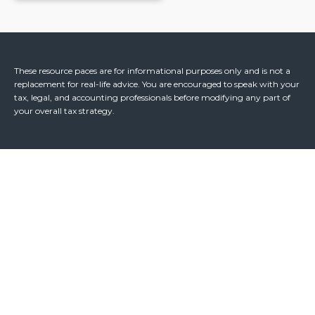
These resource paces are for informational purposes only and is not a
replacement for real-life advice. You are encouraged to speak with your
tax, legal, and accounting professionals before modifying any part of
your overall tax strategy.