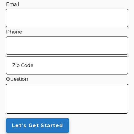
Email
Phone
Question
Let's Get Started