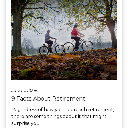
July 10, 2026
9 Facts About Retirement
Regardless of how you approach retirement,
there are some things about it that might
surprise you.