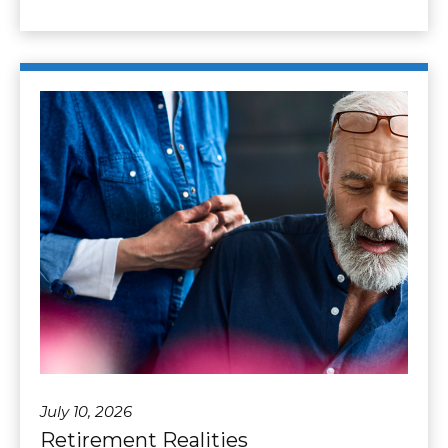
July 10, 2026
Retirement Realities