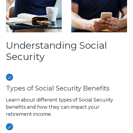
Understanding Social
Security
Types of Social Security Benefits
Learn about different types of Social Security
benefits and how they can impact your
retirement income.