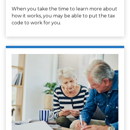
When you take the time to learn more about
how it works, you may be able to put the tax
code to work for you.