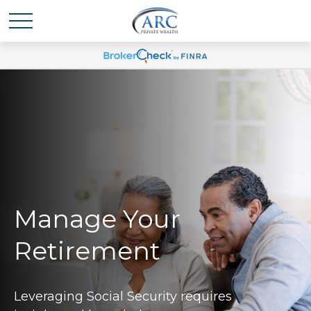
Manage Your
Retirement
Leveraging Social Security requires