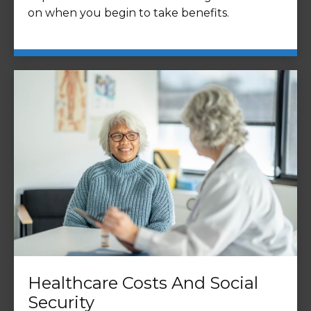
on when you begin to take benefits.
Healthcare Costs And Social
Security