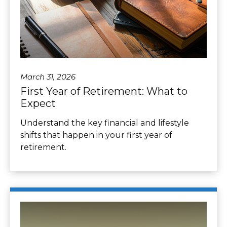
March 31, 2026
First Year of Retirement: What to
Expect
Understand the key financial and lifestyle
shifts that happen in your first year of
retirement.