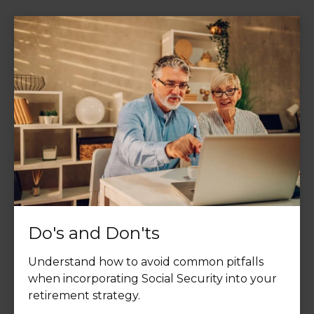
Do's and Don'ts
Understand how to avoid common pitfalls
when incorporating Social Security into your
retirement strategy.