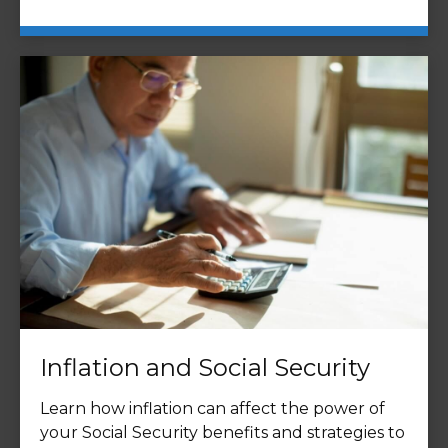
Inflation and Social Security
Learn how inflation can affect the power of
your Social Security benefits and strategies to