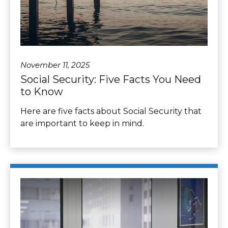
November 11, 2025
Social Security: Five Facts You Need
to Know
Here are five facts about Social Security that
are important to keep in mind.