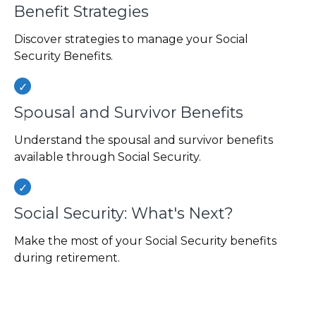
Benefit Strategies
Discover strategies to manage your Social
Security Benefits.
Spousal and Survivor Benefits
Understand the spousal and survivor benefits
available through Social Security.
Social Security: What's Next?
Make the most of your Social Security benefits
during retirement.