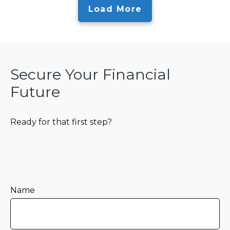
Load More
Secure Your Financial
Future
Ready for that first step?
Name