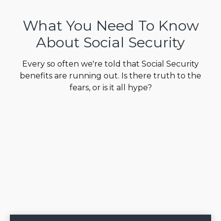
What You Need To Know
About Social Security
Every so often we're told that Social Security
benefits are running out. Is there truth to the
fears, or is it all hype?