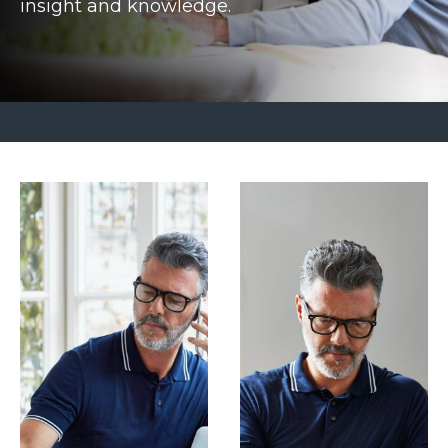
insight and knowledge.