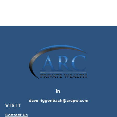
dave.riggenbach@arcpw.com
VISIT
Contact Us