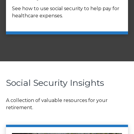
See how to use social security to help pay for
healthcare expenses.
Social Security Insights
A collection of valuable resources for your
retirement.