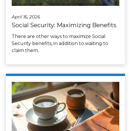
April 16, 2026
Social Security: Maximizing Benefits
There are other ways to maximize Social
Security benefits, in addition to waiting to
claim them.