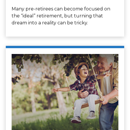
Many pre-retirees can become focused on
the “ideal” retirement, but turning that
dream into a reality can be tricky.