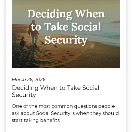
March 26, 2026
Deciding When to Take Social
Security
One of the most common questions people
ask about Social Security is when they should
start taking benefits.