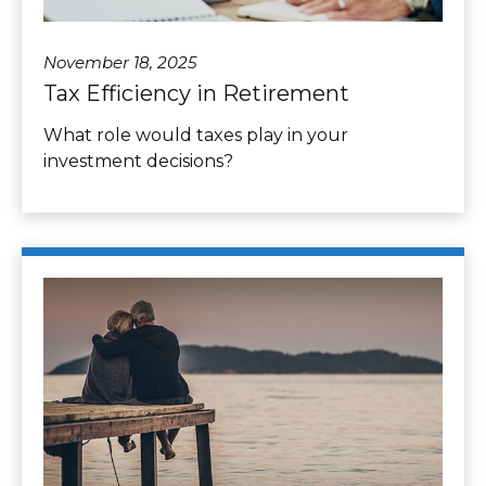
November 18, 2025
Tax Efficiency in Retirement
What role would taxes play in your
investment decisions?