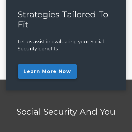
Strategies Tailored To
Fit
Let us assist in evaluating your Social
Security benefits.
Learn More Now
Social Security And You