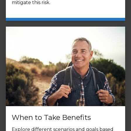
mitigate this risk.
When to Take Benefits
Explore different scenarios and goals based