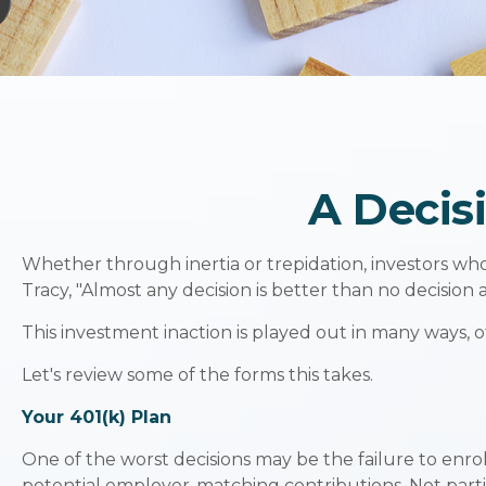
A Decisi
Whether through inertia or trepidation, investors wh
Tracy, "Almost any decision is better than no decision at
This investment inaction is played out in many ways, oft
Let's review some of the forms this takes.
Your 401(k) Plan
One of the worst decisions may be the failure to enrol
potential employer-matching contributions. Not parti