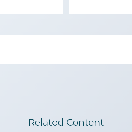
Related Content