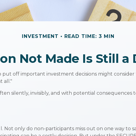
INVESTMENT
READ TIME: 3 MIN
on Not Made Is Still a
o put off important investment decisions might consider
 all."
en silently, invisibly, and with potential consequences to
l. Not only do non-participants miss out on one way to sav
cipating can be a costly decision. But under the SECURE 