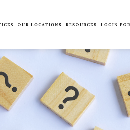
VICES
OUR LOCATIONS
RESOURCES
LOGIN PO