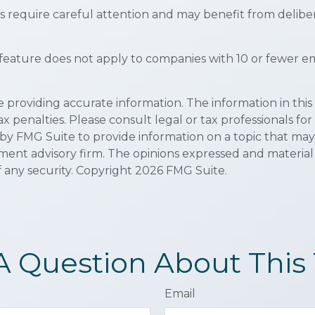
 require careful attention and may benefit from deliber
 feature does not apply to companies with 10 or fewer em
roviding accurate information. The information in this ma
x penalties. Please consult legal or tax professionals for
y FMG Suite to provide information on a topic that may be
ment advisory firm. The opinions expressed and material
f any security. Copyright
2026 FMG Suite.
A Question About This 
Email