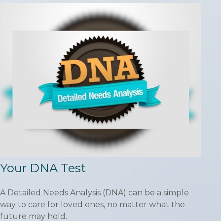
Your DNA Test
A Detailed Needs Analysis (DNA) can be a simple
way to care for loved ones, no matter what the
future may hold.