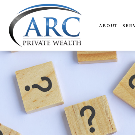
ABOUT
SER