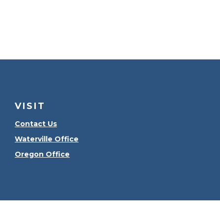
VISIT
Contact Us
Waterville Office
Oregon Office
Check the