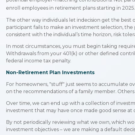
enroll employees in retirement plans starting in 2025.
The other way individuals let indecision get the best
participant fails to make an investment selection, th
consistent with the individual’s time horizon, risk tole
In most circumstances, you must begin taking require
Withdrawals from your 401(k) or other defined contri
federal income tax penalty.
Non-Retirement Plan Investments
For homeowners, "stuff" just seems to accumulate ov
on the recommendations of a family member. Others m
Over time, we can end up with a collection of invest
investment that may have once made good sense at 
By not periodically reviewing what we own, which woul
investment objectives – we are making a default deci