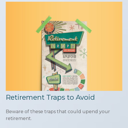
Retirement Traps to Avoid
Beware of these traps that could upend your
retirement.