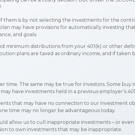
1
 of them is by not selecting the investments for the cont
e plan may have provisions for automatically investing t
rance, and goals.
d minimum distributions from your 401(k) or other defin
bution plans are taxed as ordinary income, and if taken 
er time. The same may be true for investors. Some buy i
ay have investments held in a previous employer’s 401(
ments that may have no connection to our investment obj
one time may no longer be advantageous today.
d allow us to cull inappropriate investments – or even d
sion to own investments that may be inappropriate.