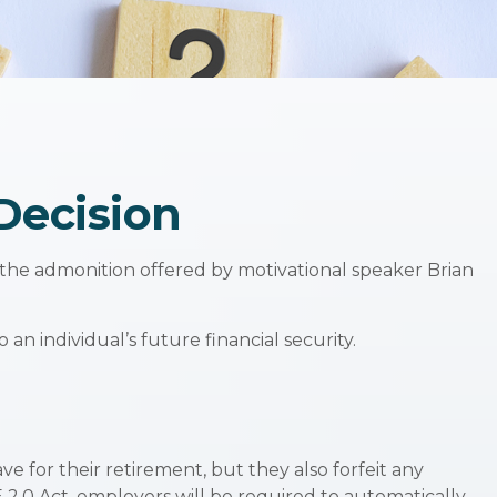
 Decision
 the admonition offered by motivational speaker Brian
 an individual’s future financial security.
e for their retirement, but they also forfeit any
2.0 Act, employers will be required to automatically