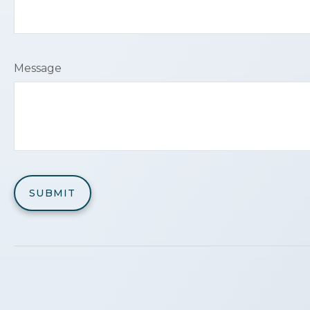
Message