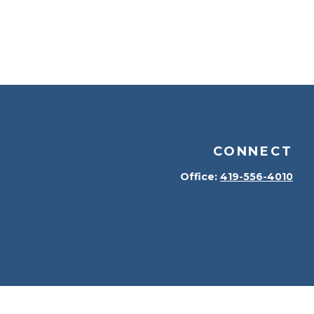
CONNECT
Office:
419-556-4010
kerCheck
.