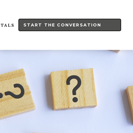
START THE CONVERSATION
RTALS