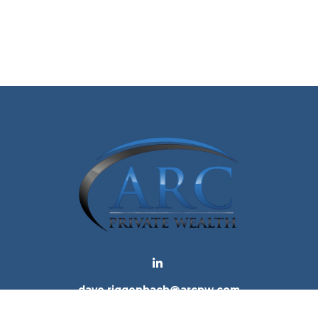
dave.riggenbach@arcpw.com
 background of your financial professional on FINRA's
Bro