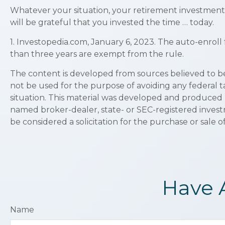
Whatever your situation, your retirement investments
will be grateful that you invested the time … today.
1. Investopedia.com, January 6, 2023. The auto-enroll
than three years are exempt from the rule.
The content is developed from sources believed to be p
not be used for the purpose of avoiding any federal ta
situation. This material was developed and produced b
named broker-dealer, state- or SEC-registered invest
be considered a solicitation for the purchase or sale o
Have 
Name