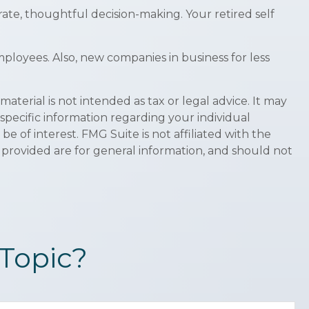
ate, thoughtful decision-making. Your retired self
ployees. Also, new companies in business for less
terial is not intended as tax or legal advice. It may
 specific information regarding your individual
 of interest. FMG Suite is not affiliated with the
 provided are for general information, and should not
Topic?