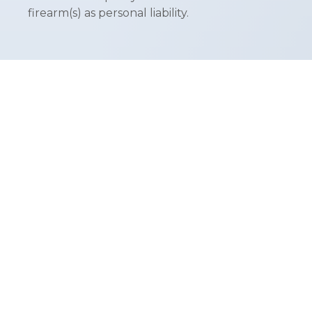
firearm(s) as personal liability.