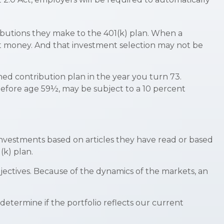
ributions they make to the 401(k) plan. When a
hat money. And that investment selection may not be
ed contribution plan in the year you turn 73.
before age 59½, may be subject to a 10 percent
nvestments based on articles they have read or based
k) plan.
ectives. Because of the dynamics of the markets, an
etermine if the portfolio reflects our current