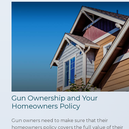
Gun Ownership and Your
Homeowners Policy
Gun owners need to make sure that their
homeowners policy covers the full value of their